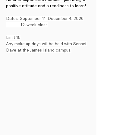
positive attitude and a readiness to learn!
Dates: September 11-December 4, 2026
            12-week class
Limit 15
Any make up days will be held with Sensei 
Dave at the James Island campus.