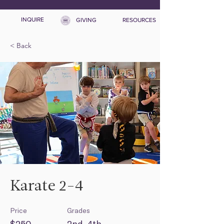
INQUIRE
GIVING
RESOURCES
< Back
Karate 2-4
Price
Grades
$250
2nd-4th