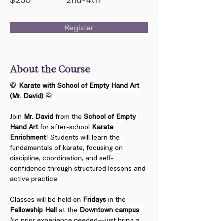
Register
About the Course
🥋 
Karate with School of Empty Hand Art 
(Mr. David)
 🥋
Join 
Mr. David
 from the 
School of Empty 
Hand Art
 for after-school 
Karate 
Enrichment
! Students will learn the 
fundamentals of karate, focusing on 
discipline, coordination, and self-
confidence through structured lessons and 
active practice.
Classes will be held on 
Fridays
 in the 
Fellowship Hall
 at the 
Downtown campus
. 
No prior experience needed—just bring a 