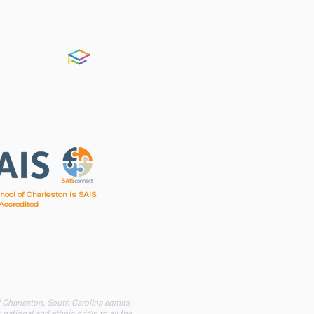
FACTS
chool of Charleston is SAIS
Accredited
irst Baptist Church of Charleston
f Charleston, South Carolina admits
 national and ethnic origin to all the