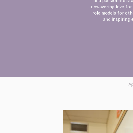
and passionate sta
unwavering love for 
role models for oth
and inspiring 
Ap