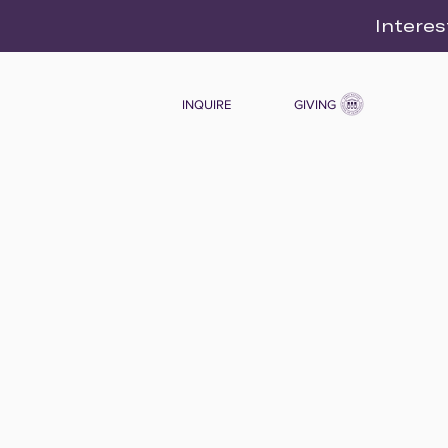
Interes
INQUIRE
GIVING