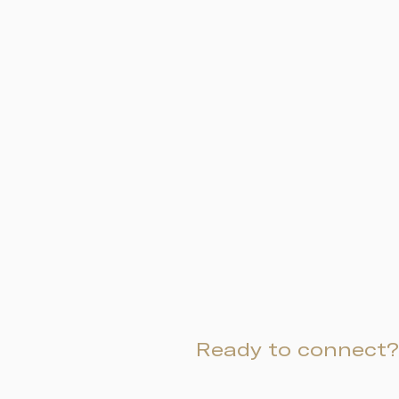
Ready to connect?