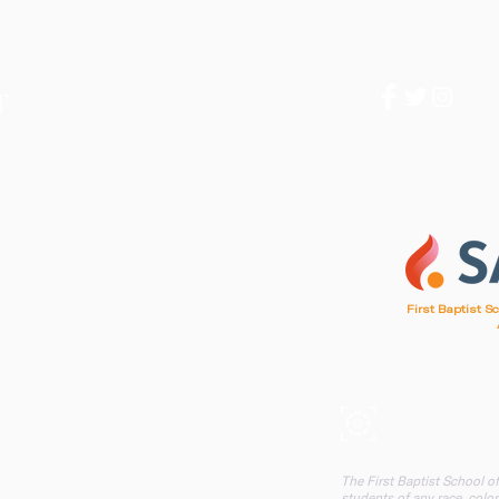
1
First Baptist S
d, SC 29412
, SC 29412
A mission of F
The First Baptist School o
students of any race, color,