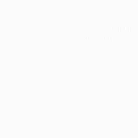
Two Campuses, One Family
Lower School & Middle School
48 Meeting Street, Charleston, SC 2940
Telephone:
843-722-6646
Fax: 843-722-3894
High School
2055 George Griffith Blvd. James Islan
Telephone:
843-410-1606
Athletics
2051 George Griffith Blvd. James Island
Email
info@fbschool.org
Admissions Office
Lower & Middle School: