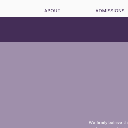
ABOUT
ADMISSIONS
We firmly believe t