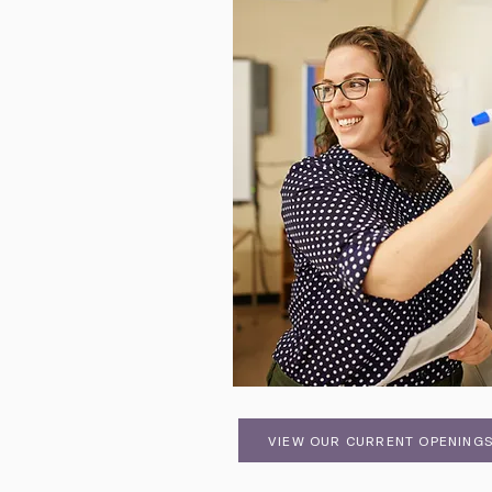
VIEW OUR CURRENT OPENING