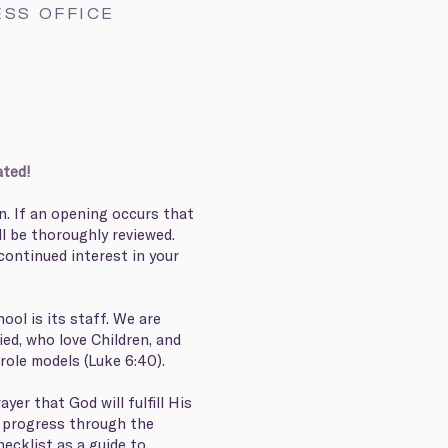
ESS OFFICE
ated!
n. If an opening occurs that
ll be thoroughly reviewed.
continued interest in your
ool is its staff. We are
ied, who love Children, and
 role models (Luke 6:40).
yer that God will fulfill His
ou progress through the
hecklist as a guide to