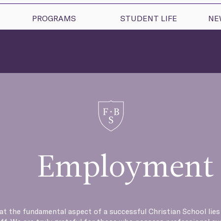
PROGRAMS
STUDENT LIFE
NE
Employment
hat the fundamental aspect of a successful Christian School lies