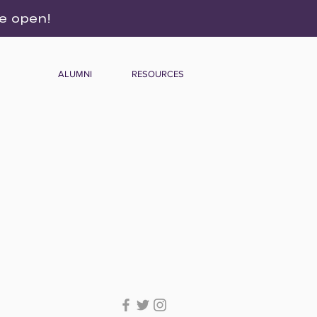
re open!
ALUMNI
RESOURCES