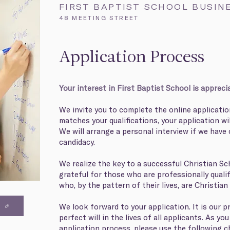
FIRST BAPTIST SCHOOL BUSIN
48 MEETING STREET
Application Process
Your interest in First Baptist School is appreci
We invite you to complete the online applicatio
matches your qualifications, your application wi
We will arrange a personal interview if we have 
candidacy.
We realize the key to a successful Christian Sch
grateful for those who are professionally qualif
who, by the pattern of their lives, are Christian
We look forward to your application. It is our pra
S
perfect will in the lives of all applicants. As y
application process, please use the following c