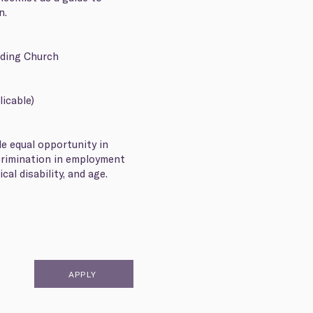
on.
rding Church
licable)
de equal opportunity in
crimination in employment
cal disability, and age.
APPLY