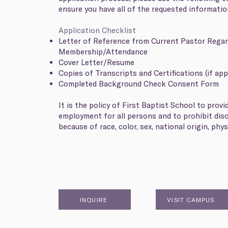
ensure you have all of the requested informati
Application Checklist
Letter of Reference from Current Pastor Rega
Membership/Attendance
Cover Letter/Resume
Copies of Transcripts and Certifications (if app
Completed Background Check Consent Form
It is the policy of First Baptist School to provi
employment for all persons and to prohibit dis
because of race, color, sex, national origin, physi
INQUIRE
VISIT CAMPUS