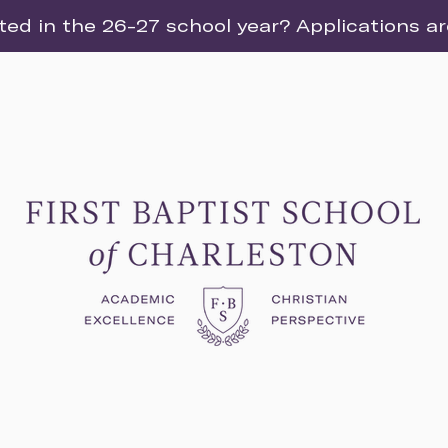
ted in the 26-27 school year? Applications a