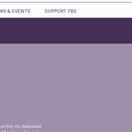
WS & EVENTS
SUPPORT FBS
 within its dedicated