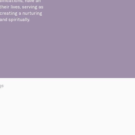
lifications, have an
eir lives, serving as
creating a nurturing
nd spiritually.
gs