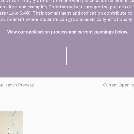
ff. We are truly grateful for those who possess professional qua
children, and exemplify Christian values through the pattern of th
ers (Luke 6:40). Their commitment and dedication contribute to 
environment where students can grow academically, emotionally, a
View our application process and current openings below.
plication Process
Current Openin