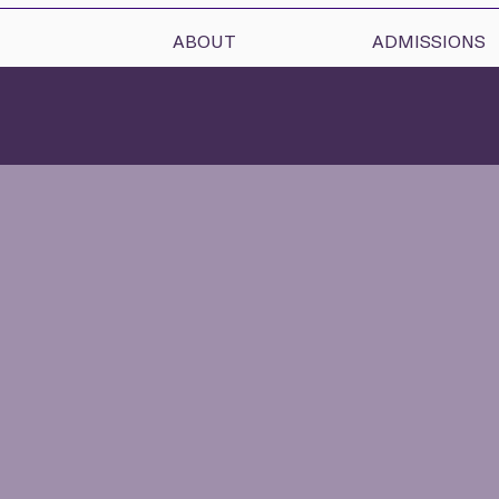
ABOUT
ADMISSIONS
A