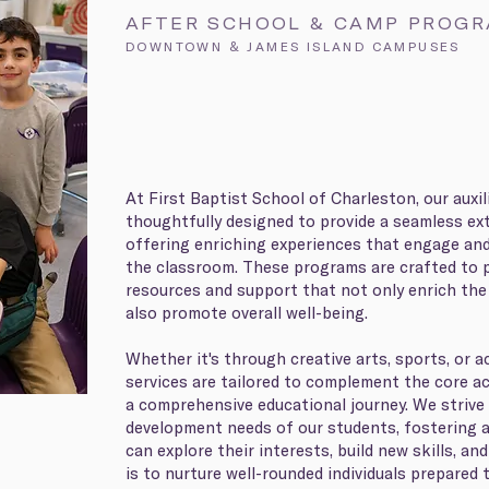
AFTER SCHOOL & CAMP PROG
DOWNTOWN & JAMES ISLAND CAMPUSES
At First Baptist School of Charleston, our auxi
thoughtfully designed to provide a seamless ext
offering enriching experiences that engage an
the classroom. These programs are crafted to 
resources and support that not only enrich the
also promote overall well-being.
Whether it's through creative arts, sports, or
services are tailored to complement the core a
a comprehensive educational journey. We strive
development needs of our students, fostering 
can explore their interests, build new skills, and
is to nurture well-rounded individuals prepared 