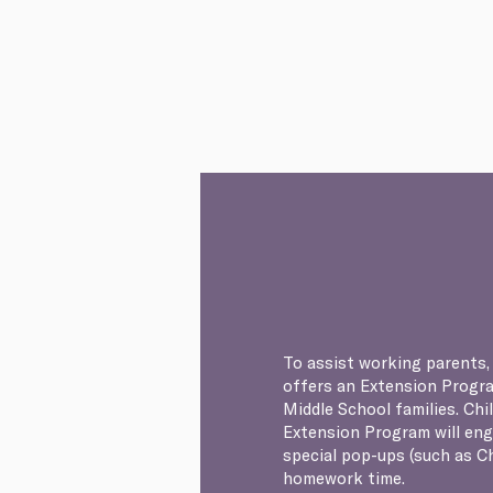
To assist working parents,
offers an Extension Progr
Middle School families. Chi
Extension Program will enga
special pop-ups (such as Ch
homework time.