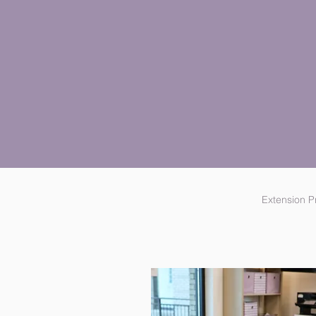
Extension 