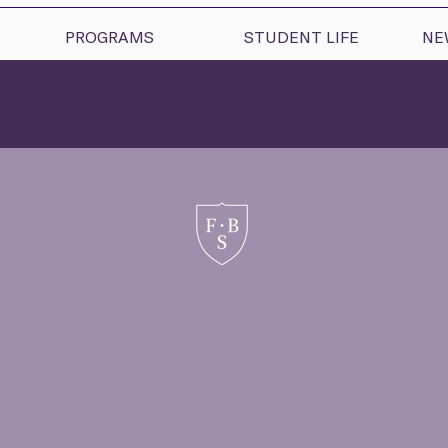
PROGRAMS
STUDENT LIFE
NE
uxiliary Progra