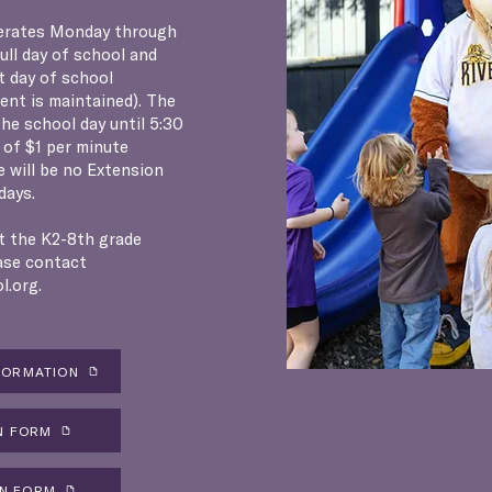
erates Monday through
full day of school and
t day of school
ment is maintained). The
he school day until 5:30
e of $1 per minute
e will be no Extension
days.
t the K2-8th grade
ase contact
l.org
.
FORMATION
N FORM
ON FORM