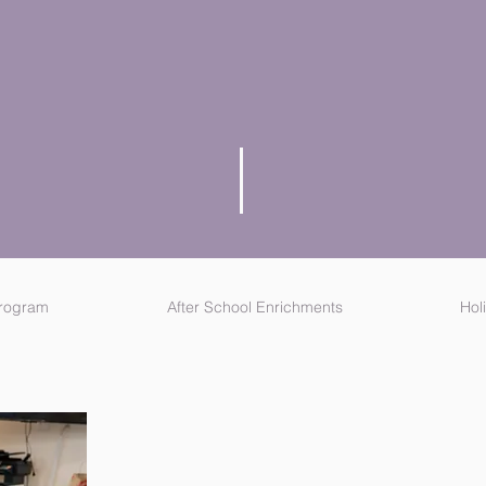
Check out our current offerings below.
Program
After School Enrichments
Hol