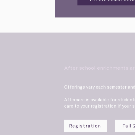
After school enrichments ar
Offerings vary each semester and
Aftercare is available for studen
care to your registration if your s
Registration
Fall