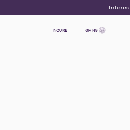
Interes
INQUIRE
GIVING