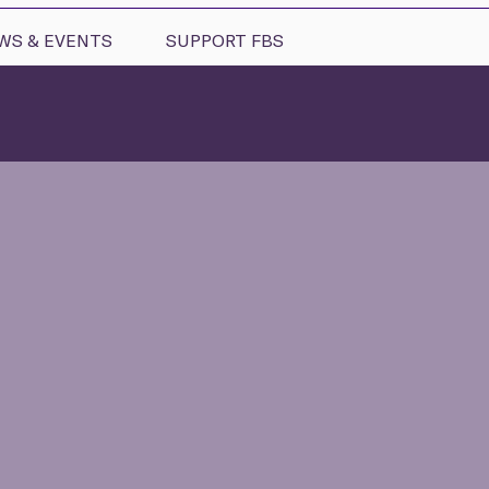
WS & EVENTS
SUPPORT FBS
ms