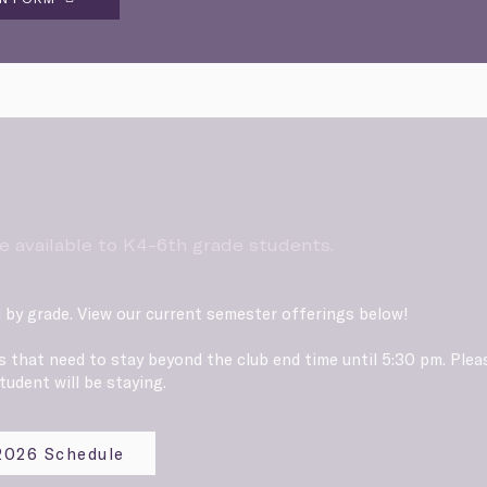
e available to K4-6th grade students.
 by grade. View our current semester offerings below!
ts that need to stay beyond the club end time until 5:30 pm. Ple
tudent will be staying.
 2026 Schedule