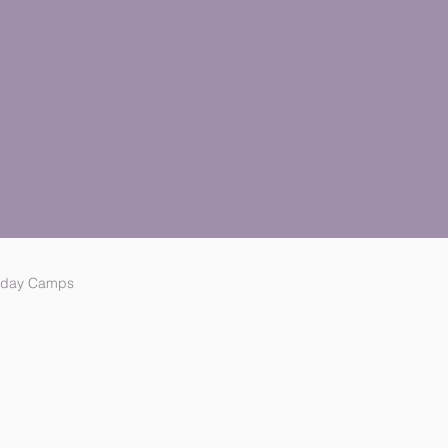
iday Camps