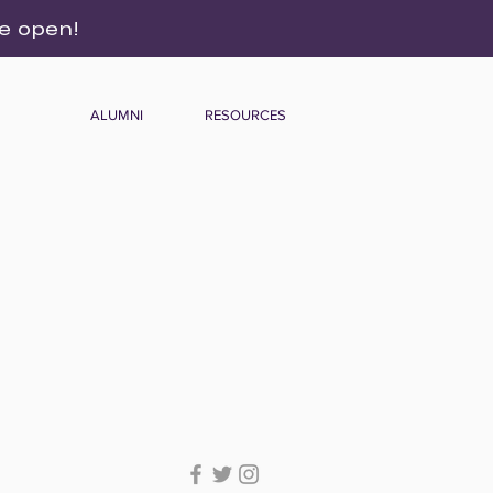
re open!
ALUMNI
RESOURCES