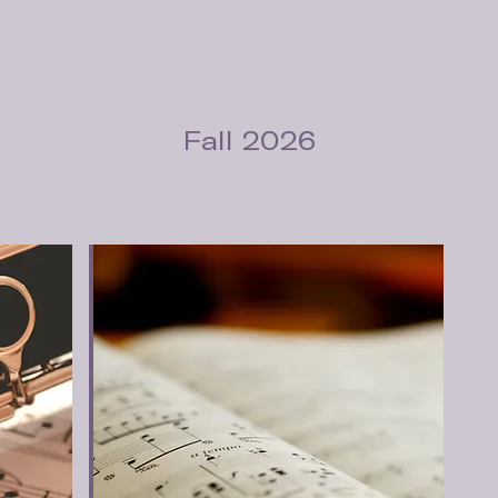
Fall 2026