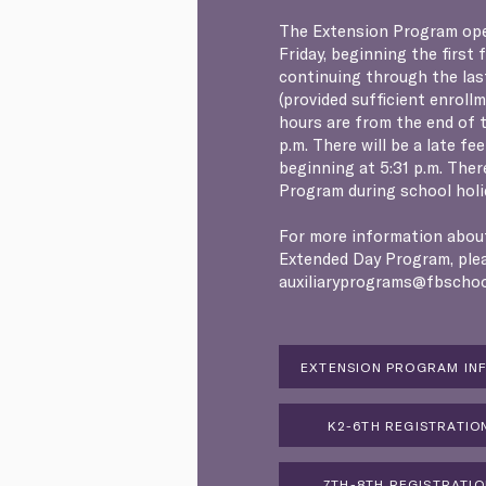
The Extension Program op
Friday, beginning the first 
continuing through the las
(provided sufficient enroll
hours are from the end of t
p.m. There will be a late fe
beginning at 5:31 p.m. Ther
Program during school holi
For more information abou
Extended Day Program, ple
auxiliaryprograms@fbschoo
EXTENSION PROGRAM IN
K2-6TH REGISTRATIO
7TH-8TH REGISTRATI