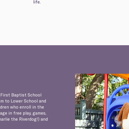
life.
 First Baptist School
am to Lower School and
ldren who enroll in the
ge in free play, games,
arlie the Riverdog!) and