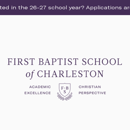
ted in the 26-27 school year? Applications a