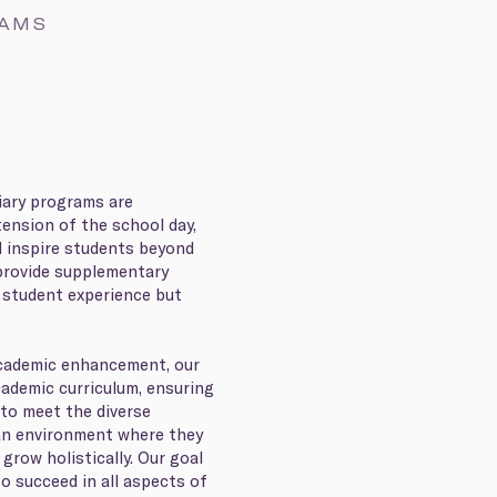
RAMS
liary programs are
ension of the school day,
d inspire students beyond
provide supplementary
 student experience but
 academic enhancement, our
cademic curriculum, ensuring
 to meet the diverse
an environment where they
 grow holistically. Our goal
to succeed in all aspects of