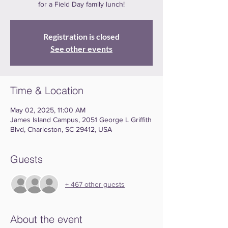
for a Field Day family lunch!
Registration is closed
See other events
Time & Location
May 02, 2025, 11:00 AM
James Island Campus, 2051 George L Griffith
Blvd, Charleston, SC 29412, USA
Guests
+ 467 other guests
About the event