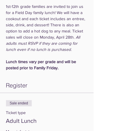
1st-12th grade families are invited to join us 
for a Field Day family lunch! We will have a 
cookout and each ticket includes an entree, 
side, drink, and dessert! There is also an 
option to add a hot dog to any meal. Ticket 
sales will close on Monday, April 28th. 
All 
adults must RSVP if they are coming for 
lunch even if no lunch is purchased.
Lunch times vary per grade and will be 
posted prior to Family Friday.
Register
Sale ended
Ticket type
Adult Lunch