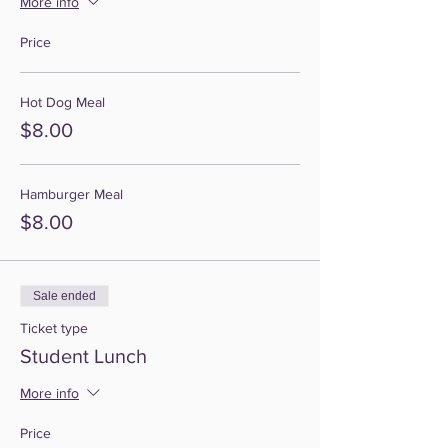
More info
Price
Hot Dog Meal
$8.00
Hamburger Meal
$8.00
Sale ended
Ticket type
Student Lunch
More info
Price