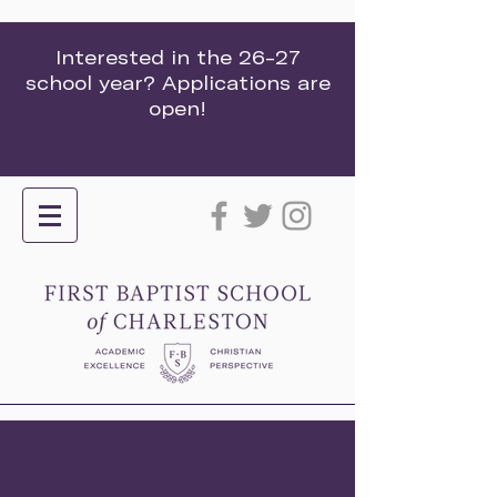
Interested in the 26-27
school year? Applications are
open!