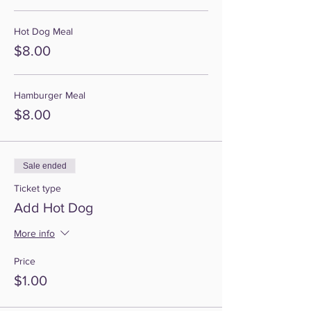
Hot Dog Meal
$8.00
Hamburger Meal
$8.00
Sale ended
Ticket type
Add Hot Dog
More info
Price
$1.00