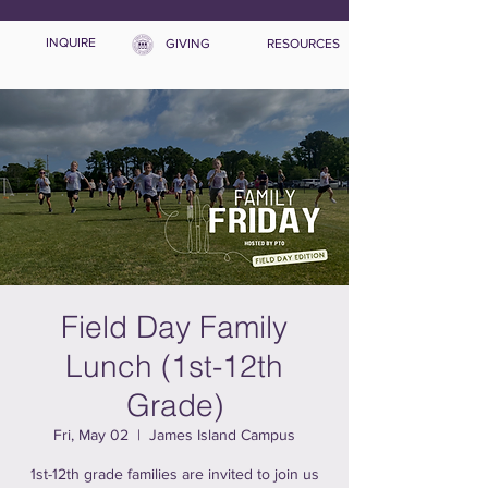
INQUIRE
GIVING
RESOURCES
Field Day Family
Lunch (1st-12th
Grade)
Fri, May 02
  |  
James Island Campus
1st-12th grade families are invited to join us