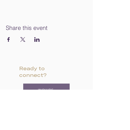
Share this event
Ready to
connect?
INQUIRE
VISIT CAMPUS
APPLY