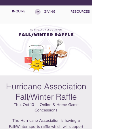
INQUIRE
GIVING
RESOURCES
Hurricane Association
Fall/Winter Raffle
Thu, Oct 10
  |  
Online & Home Game
Concessions
The Hurricane Association is having a
Fall/Winter sports raffle which will support