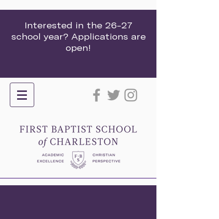
Interested in the 26-27
school year? Applications are
open!