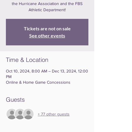
the Hurricane Association and the FBS
Athletic Department!
Tickets are not on sale
See other events
Time & Location
Oct 10, 2024, 8:00 AM – Dec 13, 2024, 12:00
PM
Online & Home Game Concessions
Guests
+ 77 other guests