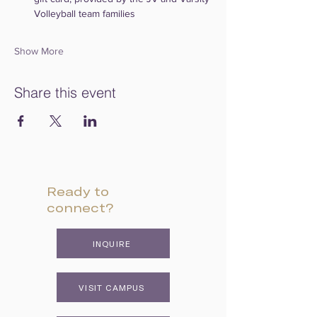
Volleyball team families
Show More
Share this event
Ready to
connect?
INQUIRE
VISIT CAMPUS