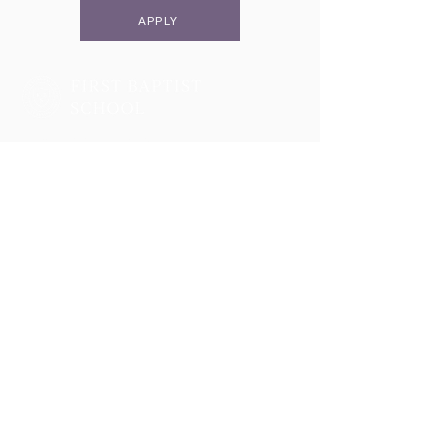
APPLY
Two Campuses, One Family
Lower School & Middle School
48 Meeting Street, Charleston, SC 29401
Telephone:
843-722-6646
Fax:
843-722-3894
High School
2055 George Griffith Blvd. James Island, SC 29412
Telephone:
843-410-1606
Athletics
2051 George Griffith Blvd. James Island, SC 29412
Email
info@fbschool.org
Admissions Office
Lower & Middle School:
casiass@fbschool.org
Telephone:
843-722-6646
(ext. 1206)
Fax:
843-722-3894