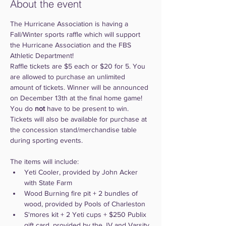
About the event
The Hurricane Association is having a 
Fall/Winter sports raffle which will support 
the Hurricane Association and the FBS 
Athletic Department!
Raffle tickets are $5 each or $20 for 5. You 
are allowed to purchase an unlimited 
amount of tickets. Winner will be announced 
on December 13th at the final home game! 
You do 
not
 have to be present to win. 
Tickets will also be available for purchase at 
the concession stand/merchandise table 
during sporting events. 
The items will include: 
Yeti Cooler, provided by John Acker 
with State Farm 
Wood Burning fire pit + 2 bundles of 
wood, provided by Pools of Charleston
S'mores kit + 2 Yeti cups + $250 Publix 
gift card, provided by the JV and Varsity 