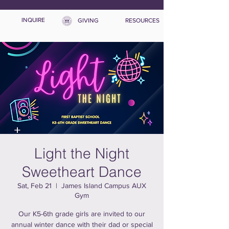
INQUIRE
GIVING
RESOURCES
Light the Night
Sweetheart Dance
Sat, Feb 21
  |  
James Island Campus AUX
Gym
Our K5-6th grade girls are invited to our
annual winter dance with their dad or special