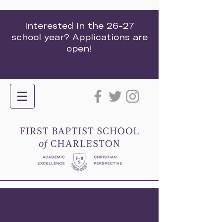
Interested in the 26-27
school year? Applications are
open!