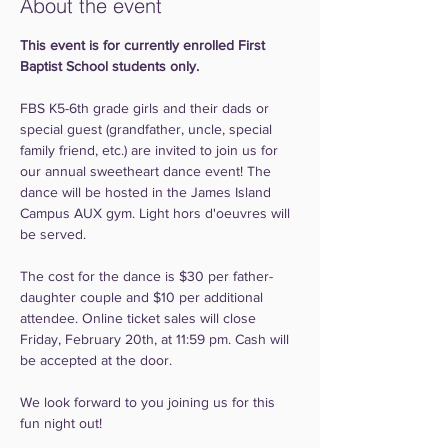
About the event
This event is for currently enrolled First 
Baptist School students only.
FBS K5-6th grade girls and their dads or 
special guest (grandfather, uncle, special 
family friend, etc.) are invited to join us for 
our annual sweetheart dance event! The 
dance will be hosted in the James Island 
Campus AUX gym. Light hors d'oeuvres will 
be served.
The cost for the dance is $30 per father-
daughter couple and $10 per additional 
attendee. Online ticket sales will close 
Friday, February 20th, at 11:59 pm. Cash will 
be accepted at the door.
We look forward to you joining us for this 
fun night out!