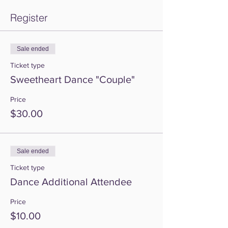
Register
Sale ended
Ticket type
Sweetheart Dance "Couple"
Price
$30.00
Sale ended
Ticket type
Dance Additional Attendee
Price
$10.00