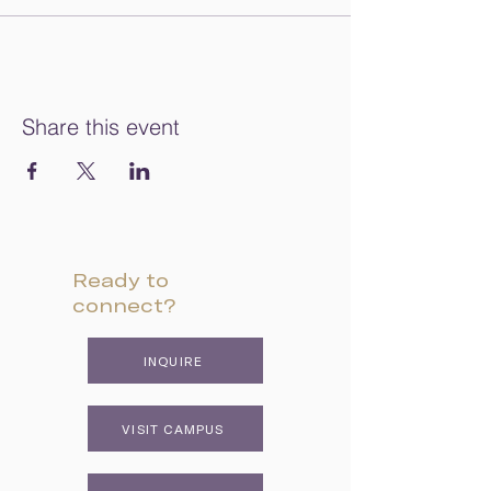
Share this event
Ready to
connect?
INQUIRE
VISIT CAMPUS