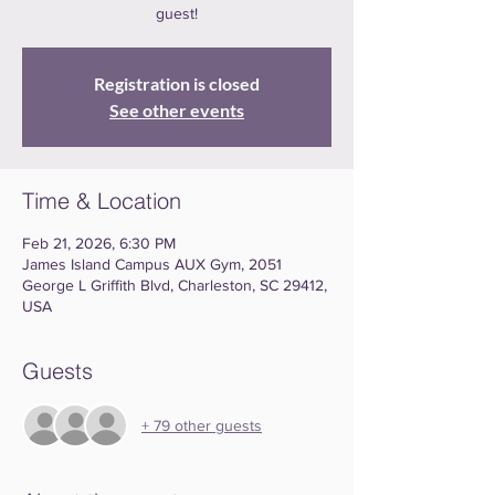
guest!
Registration is closed
See other events
Time & Location
Feb 21, 2026, 6:30 PM
James Island Campus AUX Gym, 2051
George L Griffith Blvd, Charleston, SC 29412,
USA
Guests
+ 79 other guests