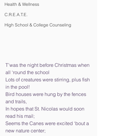
Health & Wellness
C.R.E.A.T.E.
High School & College Counseling
T’was the night before Christmas when 
all ‘round the school 
Lots of creatures were stirring, plus fish 
in the pool! 
Bird houses were hung by the fences 
and trails, 
In hopes that St. Nicolas would soon 
read his mail; 
Seems the Canes were excited ‘bout a 
new nature center; 