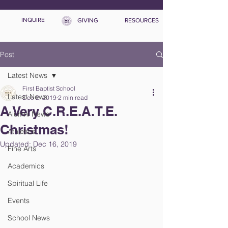
INQUIRE
GIVING
RESOURCES
Post
Latest News
First Baptist School
Latest News
Dec 2, 2019
2 min read
A Very C.R.E.A.T.E.
Alumni News
Christmas!
Athletics
Updated:
Dec 16, 2019
Fine Arts
Academics
Spiritual Life
Events
School News