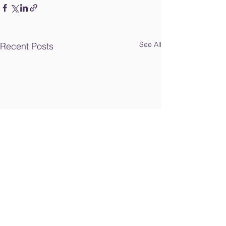
See All
Recent Posts