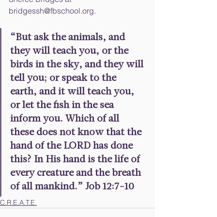
bridgessh@fbschool.org.
“But ask the animals, and 
they will teach you, or the 
birds in the sky, and they will 
tell you; or speak to the 
earth, and it will teach you, 
or let the fish in the sea 
inform you. Which of all 
these does not know that the 
hand of the LORD has done 
this? In His hand is the life of 
every creature and the breath 
of all mankind.” Job 12:7-10
C.R.E.A.T.E.