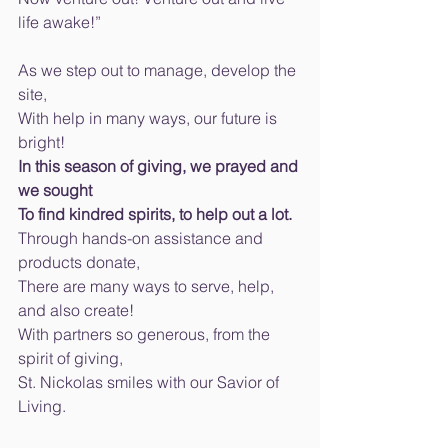
life awake!” 
As we step out to manage, develop the 
site, 
With help in many ways, our future is 
bright! 
In this season of giving, we prayed and 
we sought 
To find kindred spirits, to help out a lot. 
Through hands-on assistance and 
products donate, 
There are many ways to serve, help, 
and also create! 
With partners so generous, from the 
spirit of giving, 
St. Nickolas smiles with our Savior of 
Living. 