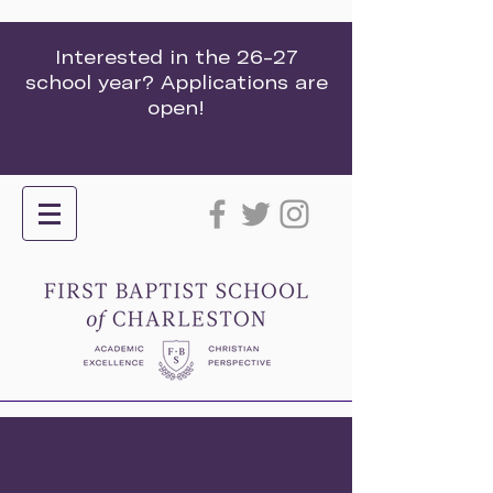
Interested in the 26-27
school year? Applications are
open!