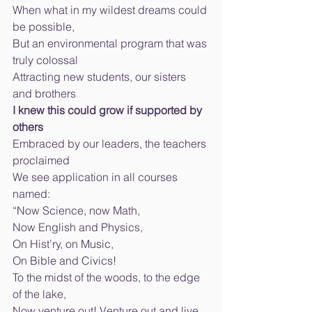
When what in my wildest dreams could 
be possible, 
But an environmental program that was 
truly colossal 
Attracting new students, our sisters 
and brothers 
I knew this could grow if supported by 
others 
Embraced by our leaders, the teachers 
proclaimed 
We see application in all courses 
named: 
“Now Science, now Math, 
Now English and Physics, 
On Hist’ry, on Music, 
On Bible and Civics! 
To the midst of the woods, to the edge 
of the lake, 
Now venture out! Venture out and live 