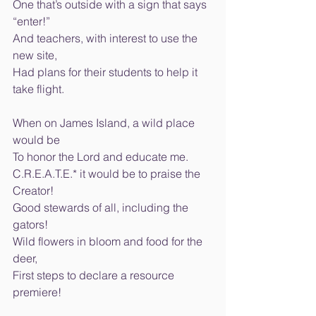
One that’s outside with a sign that says 
“enter!” 
And teachers, with interest to use the 
new site, 
Had plans for their students to help it 
take flight. 
When on James Island, a wild place 
would be 
To honor the Lord and educate me. 
C.R.E.A.T.E.* it would be to praise the 
Creator! 
Good stewards of all, including the 
gators! 
Wild flowers in bloom and food for the 
deer, 
First steps to declare a resource 
premiere! 