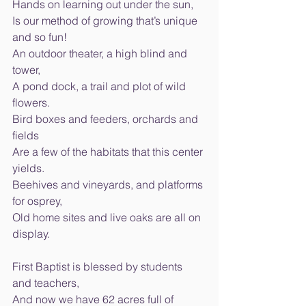
Hands on learning out under the sun, 
Is our method of growing that’s unique 
and so fun! 
An outdoor theater, a high blind and 
tower, 
A pond dock, a trail and plot of wild 
flowers. 
Bird boxes and feeders, orchards and 
fields 
Are a few of the habitats that this center 
yields. 
Beehives and vineyards, and platforms 
for osprey, 
Old home sites and live oaks are all on 
display. 
First Baptist is blessed by students 
and teachers, 
And now we have 62 acres full of 