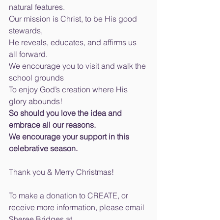
natural features. 
Our mission is Christ, to be His good 
stewards, 
He reveals, educates, and affirms us 
all forward. 
We encourage you to visit and walk the 
school grounds 
To enjoy God’s creation where His 
glory abounds! 
So should you love the idea and 
embrace all our reasons. 
We encourage your support in this 
celebrative season.
Thank you & Merry Christmas! 
To make a donation to CREATE, or 
receive more information, please email 
Sheree Bridges at 