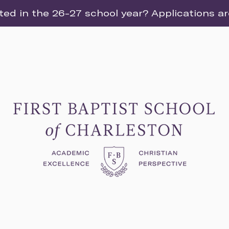
ted in the 26-27 school year? Applications a