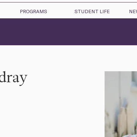
PROGRAMS
STUDENT LIFE
NE
rdray