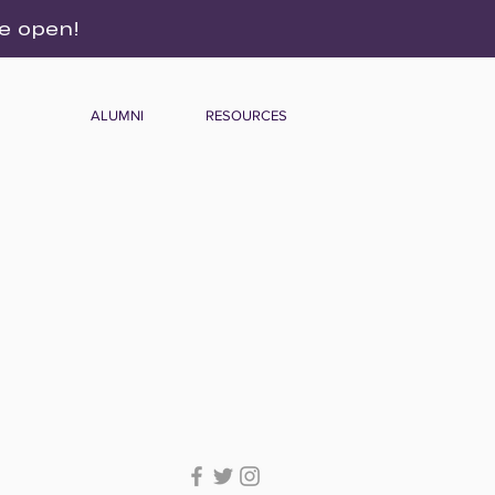
re open!
ALUMNI
RESOURCES