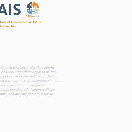
chool of Charleston is SAIS
Accredited
irst Baptist Church of Charleston
f Charleston, South Carolina admits
 national and ethnic origin to all the
, and activities generally accorded or
 at the school. It does not discriminate
 national and ethnic origin in
tional policies, admissions policies,
ams, and athletic and other school