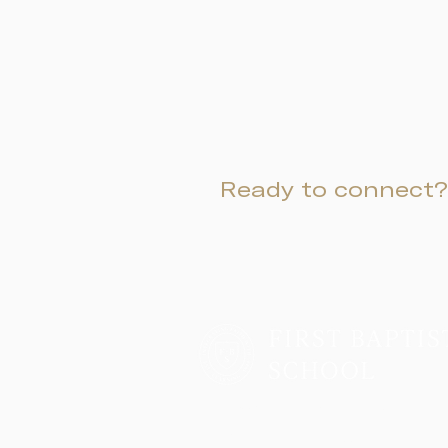
Ready to connect?
Two Campuses, One Family
Lower School & Middle School