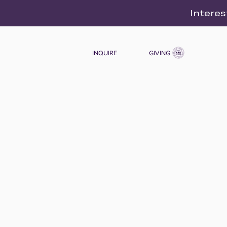
Interes
INQUIRE
GIVING