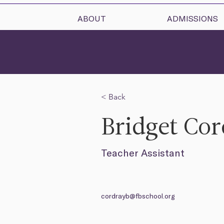
ABOUT
ADMISSIONS
< Back
Bridget Co
Teacher Assistant
cordrayb@fbschool.org