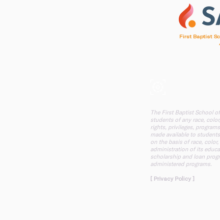
1
First Baptist S
d, SC 29412
, SC 29412
A mission of F
The First Baptist School o
students of any race, color,
rights, privileges, programs
made available to students
on the basis of race, color,
administration of its educa
scholarship and loan progr
administered programs.
[ Privacy Policy ]