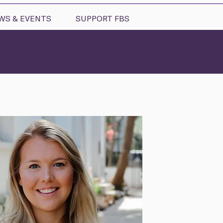
WS & EVENTS
SUPPORT FBS