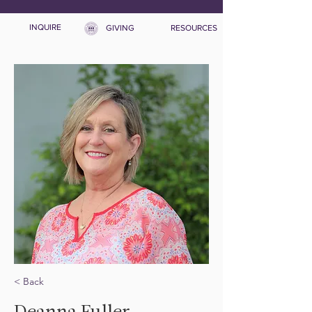
INQUIRE
GIVING
RESOURCES
< Back