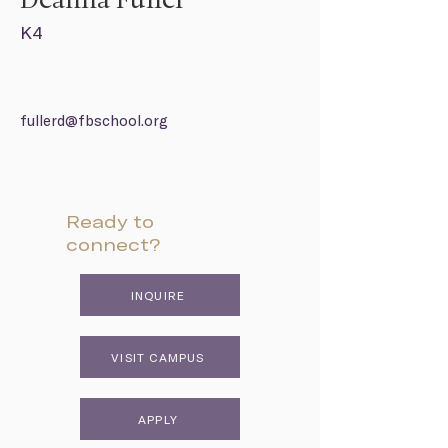
Deanna Fuller
K4
fullerd@fbschool.org
Ready to
connect?
INQUIRE
VISIT CAMPUS
APPLY