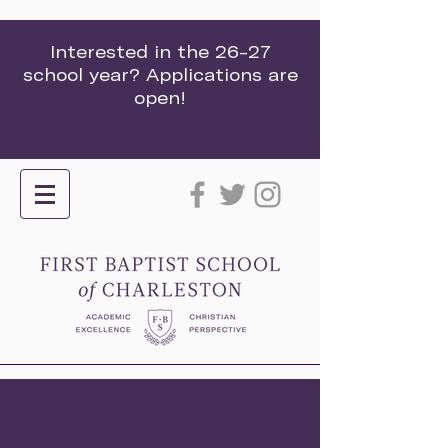
Interested in the 26-27
school year? Applications are
open!