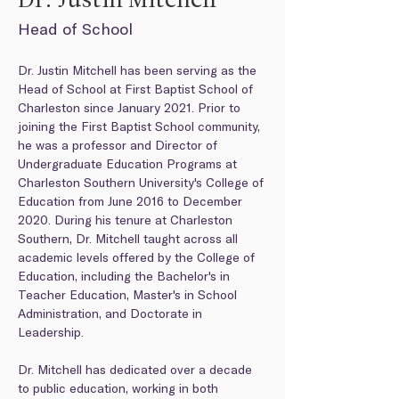
Dr. Justin Mitchell
Head of School
Dr. Justin Mitchell has been serving as the 
Head of School at First Baptist School of 
Charleston since January 2021. Prior to 
joining the First Baptist School community, 
he was a professor and Director of 
Undergraduate Education Programs at 
Charleston Southern University's College of 
Education from June 2016 to December 
2020. During his tenure at Charleston 
Southern, Dr. Mitchell taught across all 
academic levels offered by the College of 
Education, including the Bachelor's in 
Teacher Education, Master's in School 
Administration, and Doctorate in 
Leadership.
Dr. Mitchell has dedicated over a decade 
to public education, working in both 