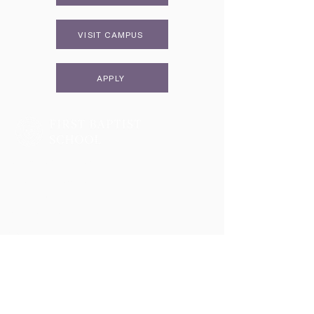
VISIT CAMPUS
APPLY
Two Campuses, One Family
Lower School & Middle School
48 Meeting Street, Charleston, SC 29401
Telephone:
843-722-6646
Fax:
843-722-3894
High School
2055 George Griffith Blvd. James Island, SC 29412
Telephone:
843-410-1606
Athletics
2051 George Griffith Blvd. James Island, SC 29412
Email
info@fbschool.org