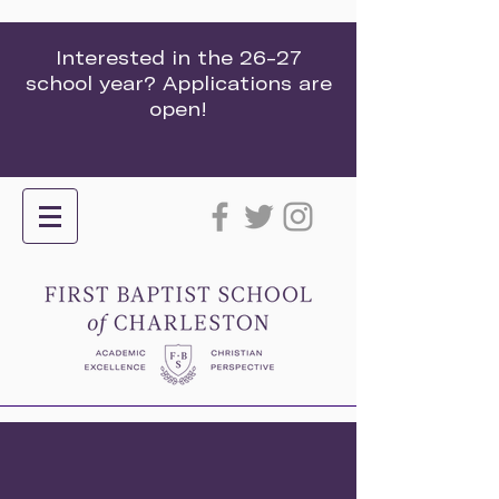
Interested in the 26-27
school year? Applications are
open!