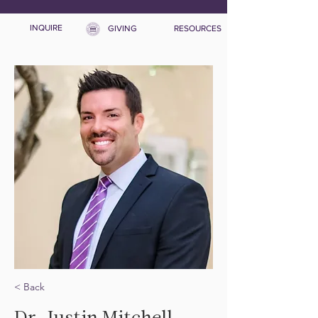
INQUIRE
GIVING
RESOURCES
< Back