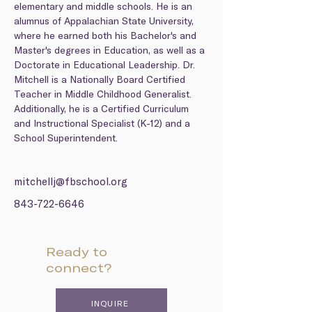
elementary and middle schools. He is an 
alumnus of Appalachian State University, 
where he earned both his Bachelor's and 
Master's degrees in Education, as well as a 
Doctorate in Educational Leadership. Dr. 
Mitchell is a Nationally Board Certified 
Teacher in Middle Childhood Generalist. 
Additionally, he is a Certified Curriculum 
and Instructional Specialist (K-12) and a 
School Superintendent.
mitchellj@fbschool.org
843-722-6646
Ready to
connect?
INQUIRE