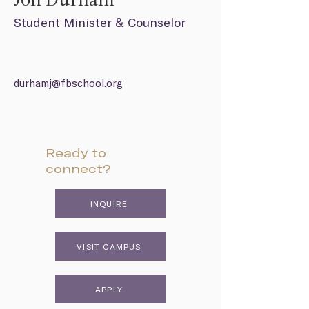
Jon Durham
Student Minister & Counselor
durhamj@fbschool.org
Ready to
connect?
INQUIRE
VISIT CAMPUS
APPLY