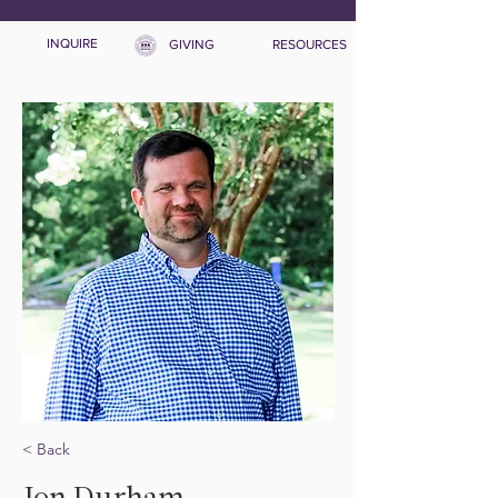
INQUIRE
GIVING
RESOURCES
< Back