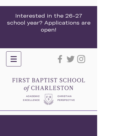
Interested in the 26-27
school year? Applications are
open!