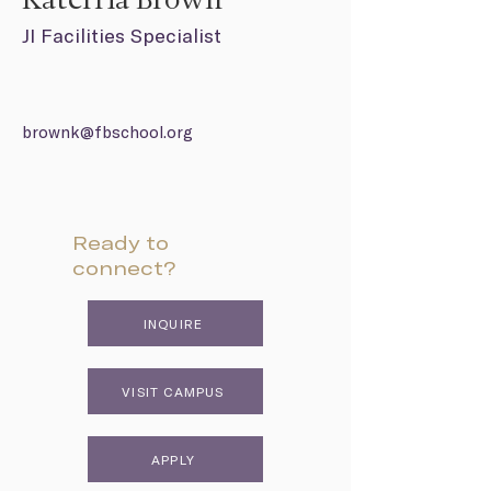
Katerria Brown
JI Facilities Specialist
brownk@fbschool.org
Ready to
connect?
INQUIRE
VISIT CAMPUS
APPLY