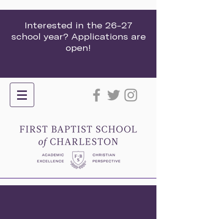
Interested in the 26-27
school year? Applications are
open!