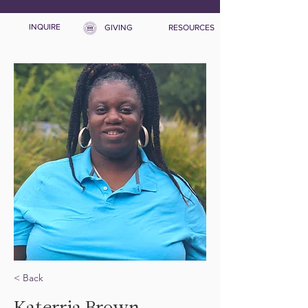
INQUIRE
GIVING
RESOURCES
< Back