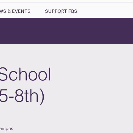
WS & EVENTS
SUPPORT FBS
 School
5-8th)
campus