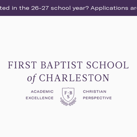
ted in the 26-27 school year? Applications a