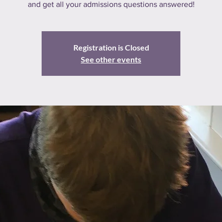
and get all your admissions questions answered!
Registration is Closed
See other events