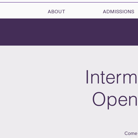
ABOUT
ADMISSIONS
Interm
Open 
Come 