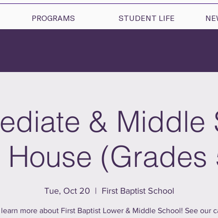
PROGRAMS
STUDENT LIFE
NE
ediate & Middle
House (Grades 
Tue, Oct 20
  |  
First Baptist School
learn more about First Baptist Lower & Middle School! See our 