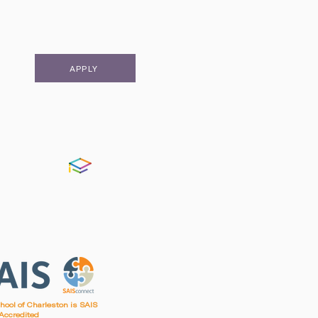
APPLY
FACTS
chool of Charleston is SAIS
Accredited