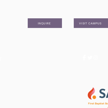
INQUIRE
VISIT CAMPUS
1
First Baptist S
d, SC 29412