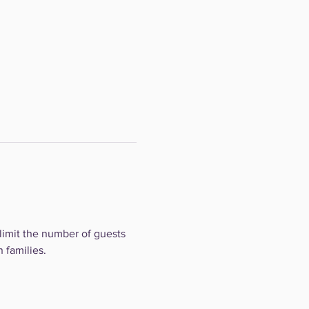
limit the number of guests 
 families.