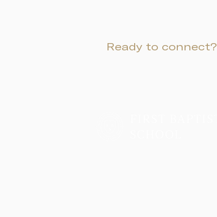
Ready to connect?
Two Campuses, One Family
Lower School & Middle School
48 Meeting Street, Charleston, SC 2940
Telephone:
843-722-6646
Fax: 843-722-3894
High School
2055 George Griffith Blvd. James Islan