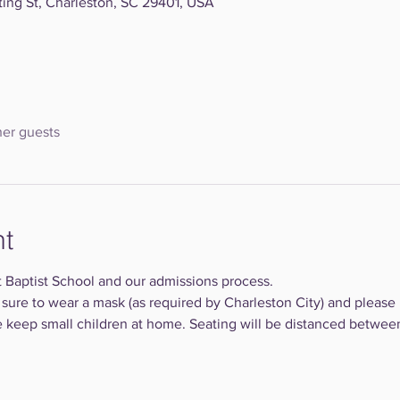
ting St, Charleston, SC 29401, USA
her guests
nt
 Baptist School and our admissions process. 
 sure to wear a mask (as required by Charleston City) and please 
se keep small children at home. Seating will be distanced between