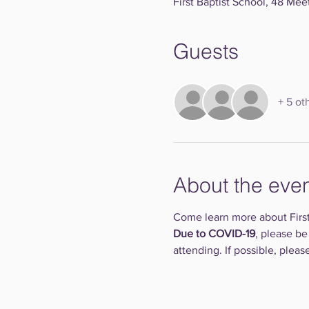
First Baptist School, 48 Mee
Guests
+ 5 ot
About the eve
Come learn more about First
Due to COVID-19
, please be
attending. If possible, plea