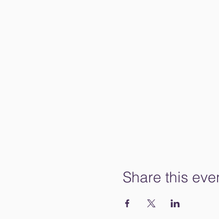
Share this eve