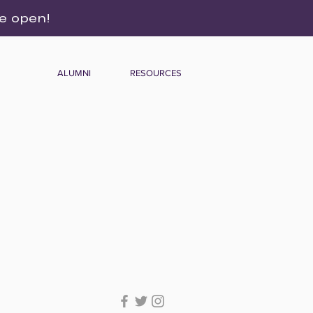
re open!
ALUMNI
RESOURCES