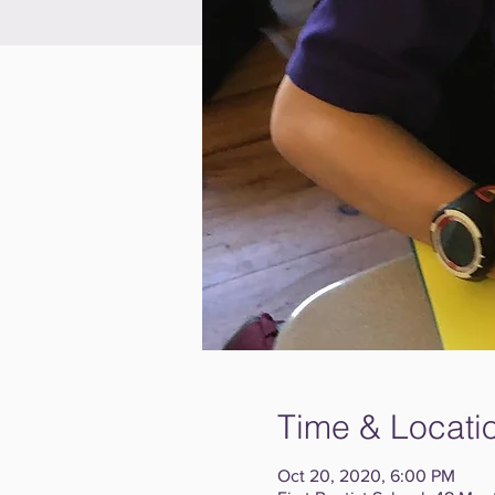
Time & Locati
Oct 20, 2020, 6:00 PM