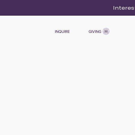
Interes
INQUIRE
GIVING