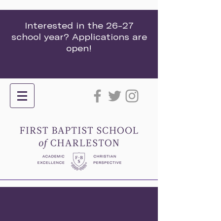
Interested in the 26-27
school year? Applications are
open!