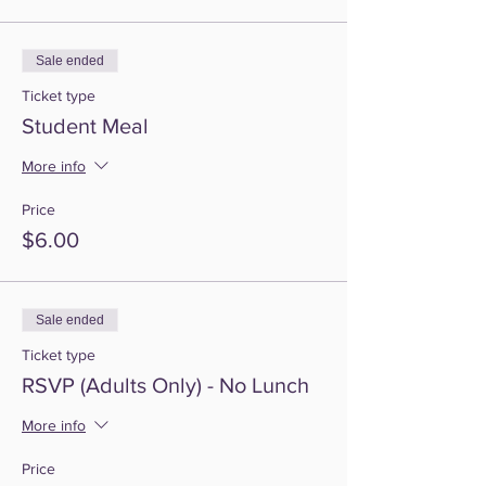
Sale ended
Ticket type
Student Meal
More info
Price
$6.00
Sale ended
Ticket type
RSVP (Adults Only) - No Lunch
More info
Price