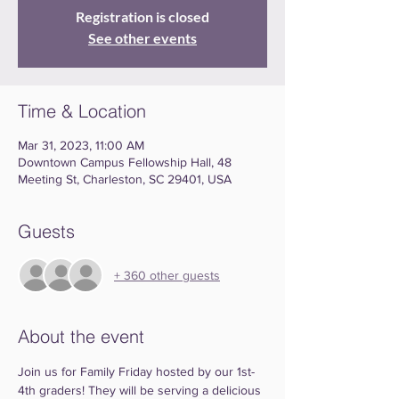
Registration is closed
See other events
Time & Location
Mar 31, 2023, 11:00 AM
Downtown Campus Fellowship Hall, 48
Meeting St, Charleston, SC 29401, USA
Guests
+ 360 other guests
About the event
Join us for Family Friday hosted by our 1st-
4th graders! They will be serving a delicious 