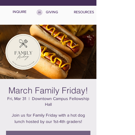
INQUIRE
GIVING
RESOURCES
March Family Friday!
Fri, Mar 31
  |  
Downtown Campus Fellowship
Hall
Join us for Family Friday with a hot dog
lunch hosted by our 1st-4th graders!