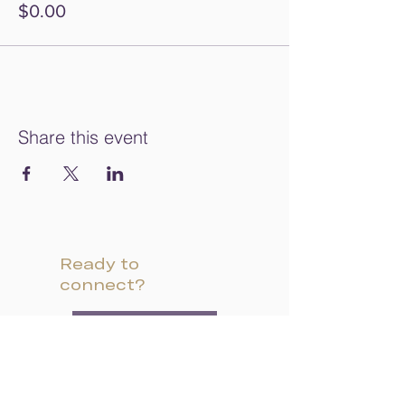
$0.00
Share this event
Ready to
connect?
INQUIRE
VISIT CAMPUS