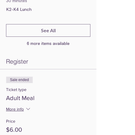
30 minutes
K2-K4 Lunch
See All
6 more items available
Register
Sale ended
Ticket type
Adult Meal
More info
Price
$6.00