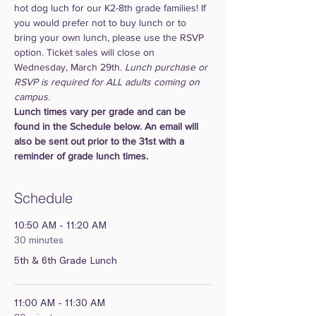
hot dog luch for our K2-8th grade families! If 
you would prefer not to buy lunch or to 
bring your own lunch, please use the RSVP 
option. Ticket sales will close on 
Wednesday, March 29th. 
Lunch purchase or 
RSVP is required for ALL adults coming on 
campus.
Lunch times vary per grade and can be 
found in the Schedule below. An email will 
also be sent out prior to the 31st with a 
reminder of grade lunch times.
Schedule
10:50 AM - 11:20 AM
30 minutes
5th & 6th Grade Lunch
11:00 AM - 11:30 AM