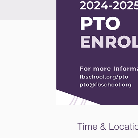
Time & Locati