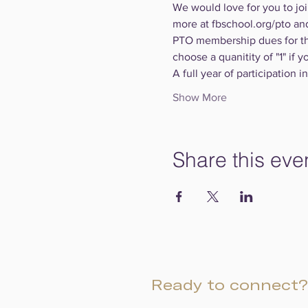
We would love for you to joi
more at fbschool.org/pto an
PTO membership dues for th
choose a quanitity of "1" if y
A full year of participation 
Show More
Share this eve
Ready to connect?