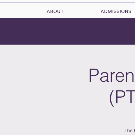
ABOUT
ADMISSIONS
Paren
(PT
The 