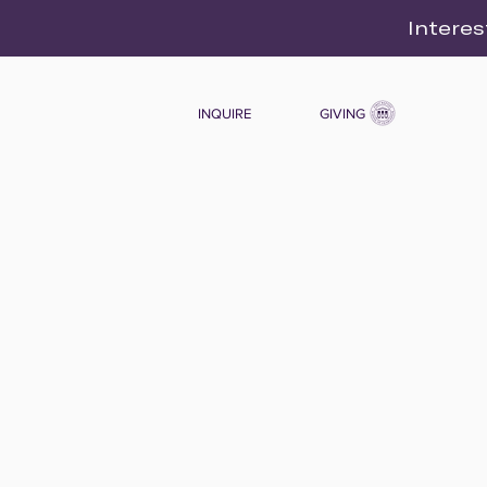
Interes
INQUIRE
GIVING