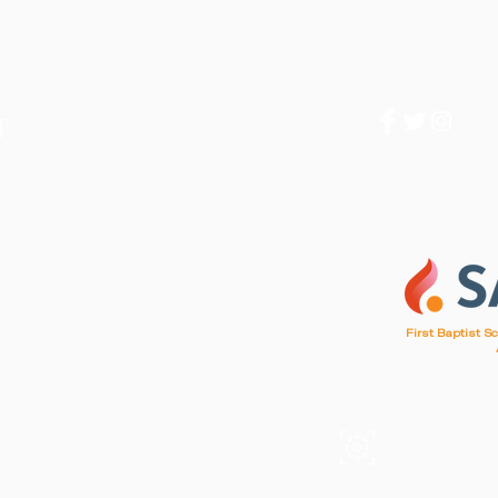
1
First Baptist S
d, SC 29412
, SC 29412
A mission of F