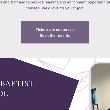
s and staff and to provide learning and enrichment opportunities
children. We'd love for you to join!
Tickets are not on sale
See other events