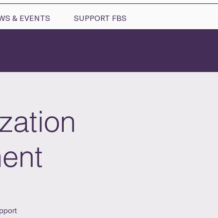
WS & EVENTS
SUPPORT FBS
zation
ment
pport