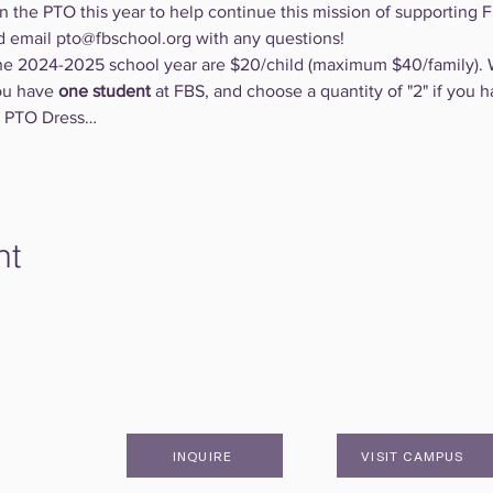
n the PTO this year to help continue this mission of supporting Fi
d email pto@fbschool.org with any questions!
e 2024-2025 school year are $20/child (maximum $40/family). 
ou have 
one student
 at FBS, and choose a quantity of "2" if you h
in PTO Dress…
nt
INQUIRE
VISIT CAMPUS