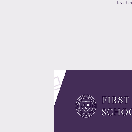
teacher