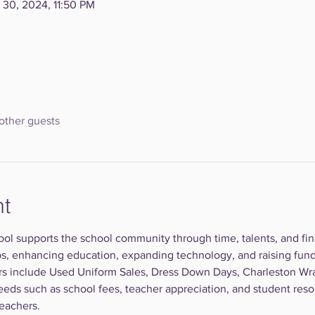
 30, 2024, 11:50 PM
other guests
nt
ool supports the school community through time, talents, and finan
ps, enhancing education, expanding technology, and raising fund
rs include Used Uniform Sales, Dress Down Days, Charleston Wr
eeds such as school fees, teacher appreciation, and student resou
teachers.