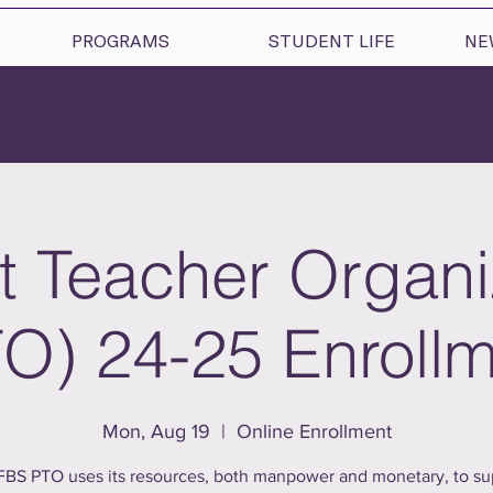
PROGRAMS
STUDENT LIFE
NE
t Teacher Organi
O) 24-25 Enroll
Mon, Aug 19
  |  
Online Enrollment
FBS PTO uses its resources, both manpower and monetary, to su