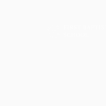
Two Campuses, One Family
Lower School & Middle School
48 Meeting Street, Charleston, SC 2940
Telephone:
843-722-6646
Fax: 843-722-3894
High School
2055 George Griffith Blvd. James Islan
Telephone:
843-410-1606
Athletics
2051 George Griffith Blvd. James Island
Email
info@fbschool.org
Admissions Office