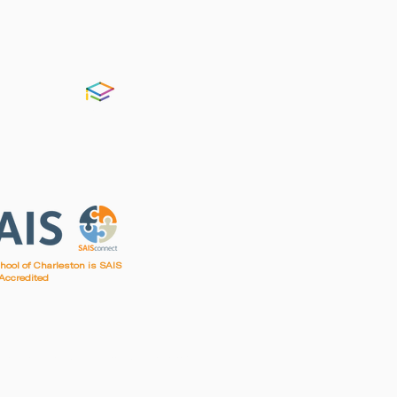
FACTS
chool of Charleston is SAIS
Accredited
irst Baptist Church of Charleston