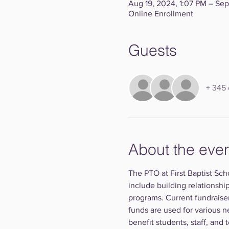
Aug 19, 2024, 1:07 PM – Sep
Online Enrollment
Guests
+ 345 
About the eve
The PTO at First Baptist Sch
include building relationshi
programs. Current fundraise
funds are used for various n
benefit students, staff, and 