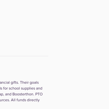
cial gifts. Their goals 
s for school supplies and 
ap, and Boosterthon. PTO 
rces. All funds directly 