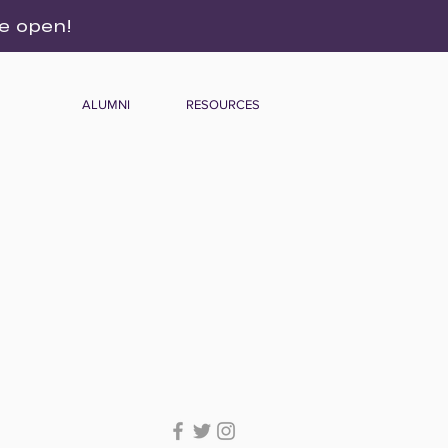
re open!
ALUMNI
RESOURCES