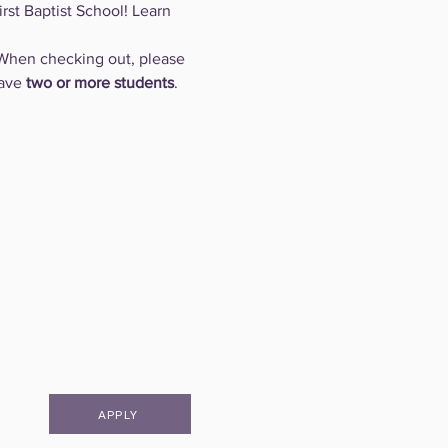
rst Baptist School! Learn 
When checking out, please 
ave 
two or more students
.
APPLY