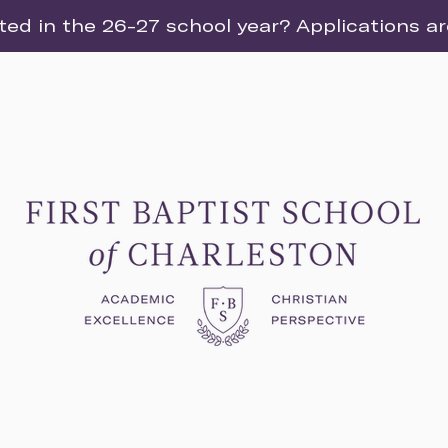
ted in the 26-27 school year? Applications a