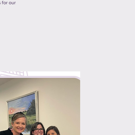
 for our