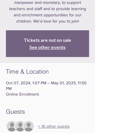
manpower and monetary, to support
teachers and staff and to provide learning
and enrichment opportunities for our
children. We'd love for you to join!
Tickets are not on sale
See other events
Time & Location
Oct 07, 2024, 1:07 PM – May 01, 2025, 11:50
PM
Online Enrollment
Guests
+ 16 other guests