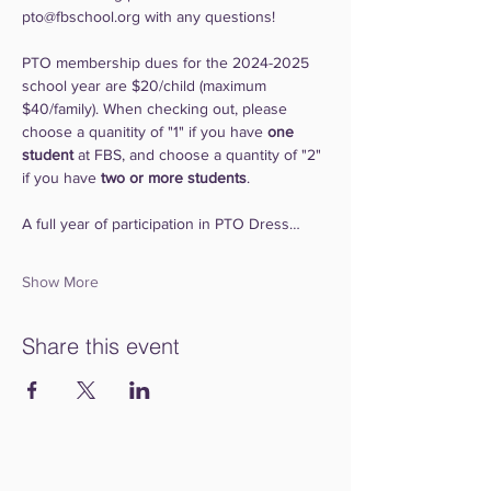
pto@fbschool.org with any questions!
PTO membership dues for the 2024-2025 
school year are $20/child (maximum 
$40/family). When checking out, please 
choose a quanitity of "1" if you have 
one 
student
 at FBS, and choose a quantity of "2" 
if you have 
two or more students
.
A full year of participation in PTO Dress…
Show More
Share this event