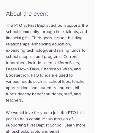
About the event
The PTO at First Baptist School supports the 
school community through time, talents, and 
financial gifts. Their goals include building 
relationships, enhancing education, 
expanding technology, and raising funds for 
school supplies and programs. Current 
fundraisers include Used Uniform Sales, 
Dress Down Days, Charleston Wrap, and 
Boosterthon. PTO funds are used for 
various needs such as school fees, teacher 
appreciation, and student resources. All 
funds directly benefit students, staff, and 
teachers.
We would love for you to join the PTO this 
year to help continue this mission of 
supporting First Baptist School! Learn more 
at fbschool.org/pto and email 