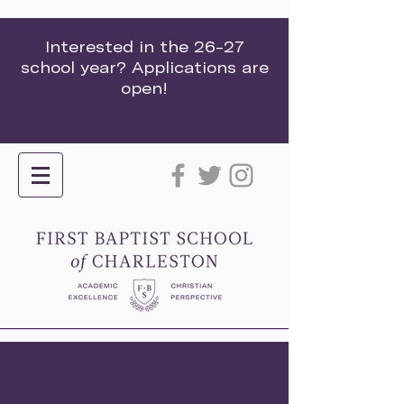
Interested in the 26-27
school year? Applications are
open!