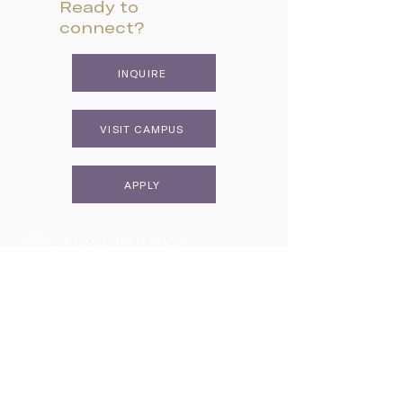
Ready to
connect?
INQUIRE
VISIT CAMPUS
APPLY
Two Campuses, One Family
Lower School & Middle School
48 Meeting Street, Charleston, SC 29401
Telephone:
843-722-6646
Fax:
843-722-3894
High School
2055 George Griffith Blvd. James Island, SC 29412