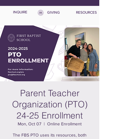
INQUIRE
GIVING
RESOURCES
Parent Teacher
Organization (PTO)
24-25 Enrollment
Mon, Oct 07
  |  
Online Enrollment
The FBS PTO uses its resources, both