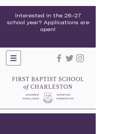
Interested in the 26-27
school year? Applications are
open!