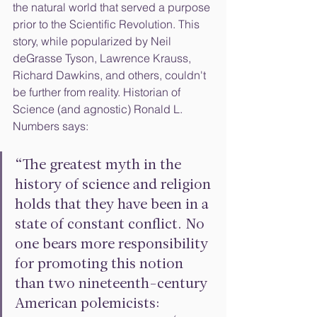
the natural world that served a purpose 
prior to the Scientific Revolution. This 
story, while popularized by Neil 
deGrasse Tyson, Lawrence Krauss, 
Richard Dawkins, and others, couldn't 
be further from reality. Historian of 
Science (and agnostic) Ronald L. 
Numbers says:
“The greatest myth in the 
history of science and religion 
holds that they have been in a 
state of constant conflict. No 
one bears more responsibility 
for promoting this notion 
than two nineteenth-century 
American polemicists: 