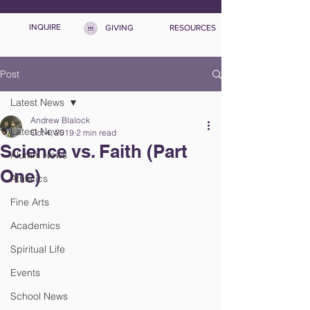
INQUIRE
GIVING
RESOURCES
Post
Latest News
Andrew Blalock
Latest News
Oct 4, 2019
2 min read
Science vs. Faith (Part
Alumni News
One)
Athletics
Fine Arts
Academics
Spiritual Life
Events
School News