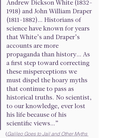
Andrew Dickson White (1832-
1918) and John William Draper 
(1811-1882)… Historians of 
science have known for years 
that White’s and Draper’s 
accounts are more 
propaganda than history… As 
a first step toward correcting 
these misperceptions we 
must dispel the hoary myths 
that continue to pass as 
historical truths. No scientist, 
to our knowledge, ever lost 
his life because of his 
scientific views…” 
(
Galileo Goes to Jail and Other Myths 