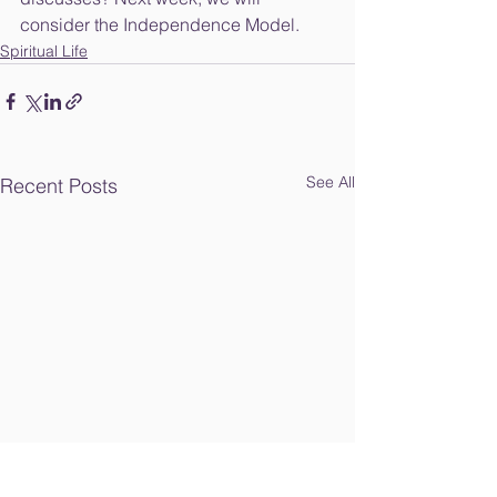
consider the Independence Model. 
Spiritual Life
See All
Recent Posts