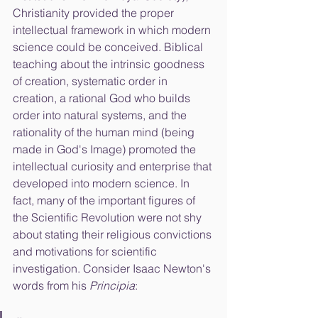
Christianity provided the proper 
intellectual framework in which modern 
science could be conceived. Biblical 
teaching about the intrinsic goodness 
of creation, systematic order in 
creation, a rational God who builds 
order into natural systems, and the 
rationality of the human mind (being 
made in God's Image) promoted the 
intellectual curiosity and enterprise that 
developed into modern science. In 
fact, many of the important figures of 
the Scientific Revolution were not shy 
about stating their religious convictions 
and motivations for scientific 
investigation. Consider Isaac Newton's 
words from his 
Principia
: 