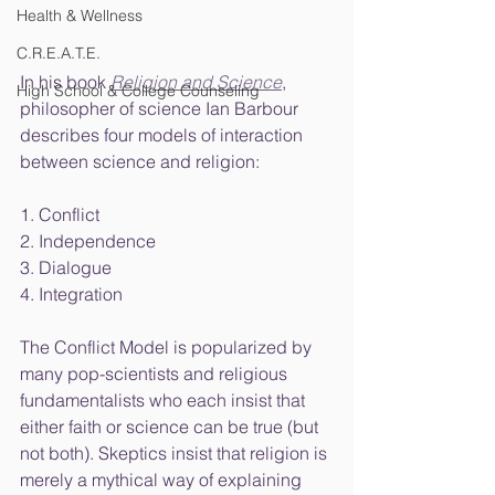
Health & Wellness
C.R.E.A.T.E.
In his book 
Religion and Science
, 
High School & College Counseling
philosopher of science Ian Barbour 
describes four models of interaction 
between science and religion: 
1. Conflict
2. Independence
3. Dialogue
4. Integration
The Conflict Model is popularized by 
many pop-scientists and religious 
fundamentalists who each insist that 
either faith or science can be true (but 
not both). Skeptics insist that religion is 
merely a mythical way of explaining 