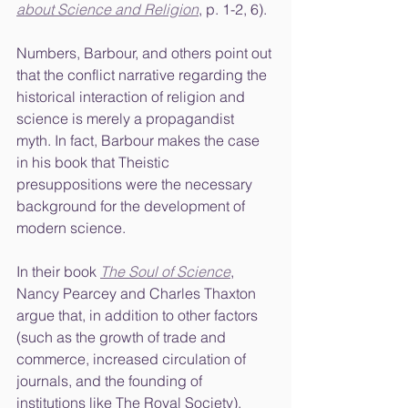
about Science and Religion
, p. 1-2, 6). 
Numbers, Barbour, and others point out 
that the conflict narrative regarding the 
historical interaction of religion and 
science is merely a propagandist 
myth. In fact, Barbour makes the case 
in his book that Theistic 
presuppositions were the necessary 
background for the development of 
modern science. 
In their book 
The Soul of Science
, 
Nancy Pearcey and Charles Thaxton 
argue that, in addition to other factors 
(such as the growth of trade and 
commerce, increased circulation of 
journals, and the founding of 
institutions like The Royal Society), 