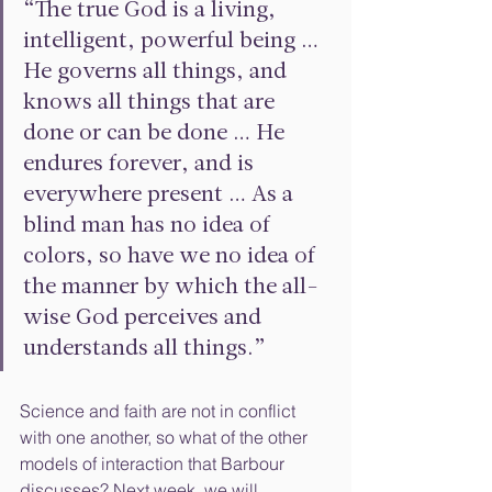
“The true God is a living, 
intelligent, powerful being … 
He governs all things, and 
knows all things that are 
done or can be done … He 
endures forever, and is 
everywhere present … As a 
blind man has no idea of 
colors, so have we no idea of 
the manner by which the all-
wise God perceives and 
understands all things.”
Science and faith are not in conflict 
with one another, so what of the other 
models of interaction that Barbour 
discusses? Next week, we will 