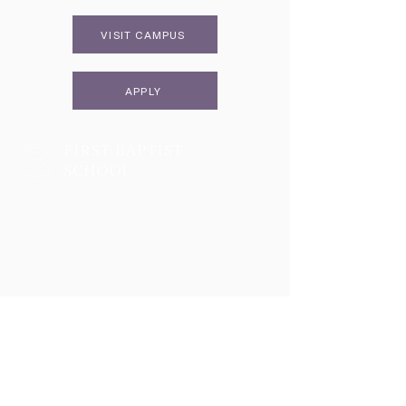
VISIT CAMPUS
APPLY
Two Campuses, One Family
Lower School & Middle School
48 Meeting Street, Charleston, SC 29401
Telephone:
843-722-6646
Fax:
843-722-3894
High School
2055 George Griffith Blvd. James Island, SC 29412
Telephone:
843-410-1606
Athletics
2051 George Griffith Blvd. James Island, SC 29412
Email
info@fbschool.org