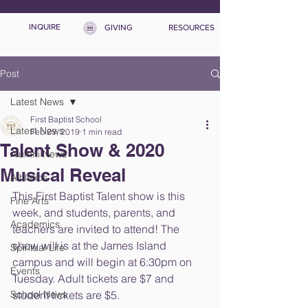
INQUIRE
GIVING
RESOURCES
Post
Latest News
First Baptist School
Latest News
Feb 25, 2019
1 min read
Talent Show & 2020
Alumni News
Musical Reveal
Athletics
This First Baptist Talent show is this 
Fine Arts
week, and students, parents, and 
Academics
teachers are invited to attend! The 
show will is at the James Island 
Spiritual Life
campus and will begin at 6:30pm on 
Events
Tuesday. Adult tickets are $7 and 
School News
student tickets are $5.