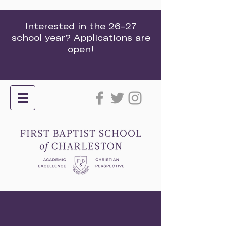
Interested in the 26-27
school year? Applications are
open!