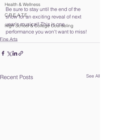
Health & Wellness
Be sure to stay until the end of the 
C.R.E.A.T.E.
show for an exciting reveal of next 
year's musical! This is one 
High School & College Counseling
performance you won't want to miss!
Fine Arts
See All
Recent Posts