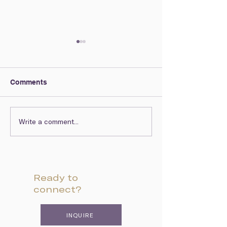
Comments
Write a comment...
Arts Resources to
African Americ
Explore from Home
The Arts
Ready to
connect?
INQUIRE