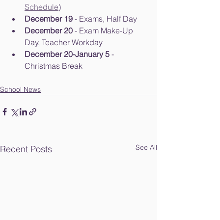
Schedule
)
December 19
 - Exams, Half Day
December 20
 - Exam Make-Up 
Day, Teacher Workday
December 20-January 5
 - 
Christmas Break
School News
See All
Recent Posts