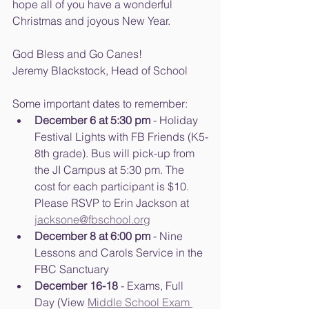
hope all of you have a wonderful 
Christmas and joyous New Year.
God Bless and Go Canes!
Jeremy Blackstock, Head of School
Some important dates to remember:
December 6 at 5:30 pm
 - Holiday 
Festival Lights with FB Friends (K5-
8th grade). Bus will pick-up from 
the JI Campus at 5:30 pm. The 
cost for each participant is $10. 
Please RSVP to Erin Jackson at 
jacksone@fbschool.org
December 8 at 6:00 pm
 - Nine 
Lessons and Carols Service in the 
FBC Sanctuary
December 16-18
 - Exams, Full 
Day (View 
Middle School Exam 