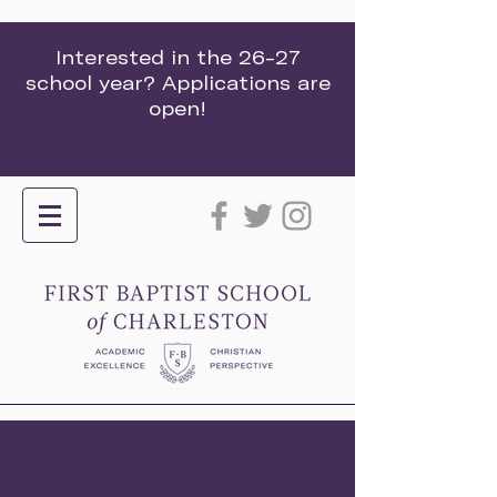
Interested in the 26-27
school year? Applications are
open!