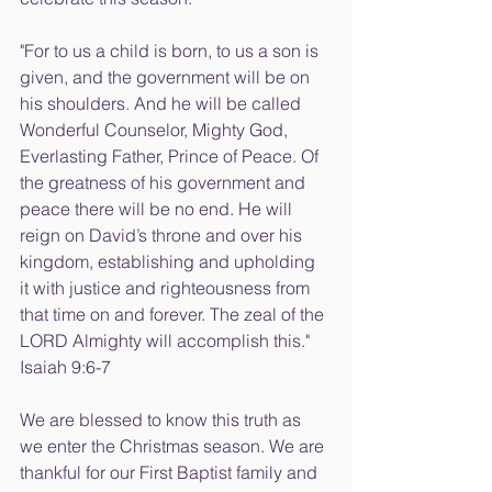
"For to us a child is born, to us a son is 
given, and the government will be on 
his shoulders. And he will be called 
Wonderful Counselor, Mighty God, 
Everlasting Father, Prince of Peace. Of 
the greatness of his government and 
peace there will be no end. He will 
reign on David’s throne and over his 
kingdom, establishing and upholding 
it with justice and righteousness from 
that time on and forever. The zeal of the 
LORD Almighty will accomplish this." 
Isaiah 9:6-7
We are blessed to know this truth as 
we enter the Christmas season. We are 
thankful for our First Baptist family and 