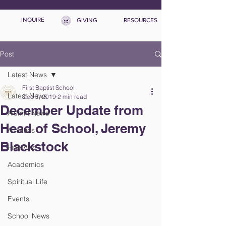
INQUIRE
GIVING
RESOURCES
Post
Latest News
First Baptist School
Latest News
Dec 5, 2019
2 min read
December Update from
Alumni News
Head of School, Jeremy
Athletics
Blackstock
Fine Arts
Academics
Spiritual Life
Events
School News