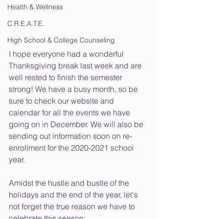
Health & Wellness
C.R.E.A.T.E.
High School & College Counseling
I hope everyone had a wonderful 
Thanksgiving break last week and are 
well rested to finish the semester 
strong! We have a busy month, so be 
sure to check our website and 
calendar for all the events we have 
going on in December. We will also be 
sending out information soon on re-
enrollment for the 2020-2021 school 
year.
Amidst the hustle and bustle of the 
holidays and the end of the year, let's 
not forget the true reason we have to 
celebrate this season: