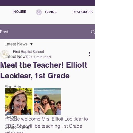
INQUIRE
GIVING
RESOURCES
Post
Latest News
First Baptist School
Latest News
Aug 2, 2021
1 min read
Meet the Teacher! Elliott
Alumni News
Locklear, 1st Grade
Athletics
Fine Arts
Academics
Spiritual Life
Events
Please welcome Mrs. Elliott Locklear to 
FBS! She will be teaching 1st Grade 
School News