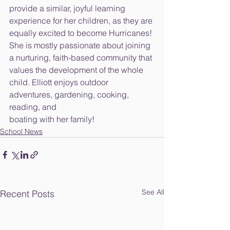
provide a similar, joyful learning 
experience for her children, as they are
equally excited to become Hurricanes! 
She is mostly passionate about joining
a nurturing, faith-based community that 
values the development of the whole
child. Elliott enjoys outdoor 
adventures, gardening, cooking, 
reading, and
boating with her family!
School News
See All
Recent Posts