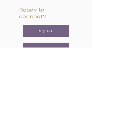
Ready to
connect?
INQUIRE
VISIT CAMPUS
APPLY
Two Campuses, One Family
Lower School & Middle School
48 Meeting Street, Charleston, SC 29401
Telephone:
843-722-6646
Fax:
843-722-3894