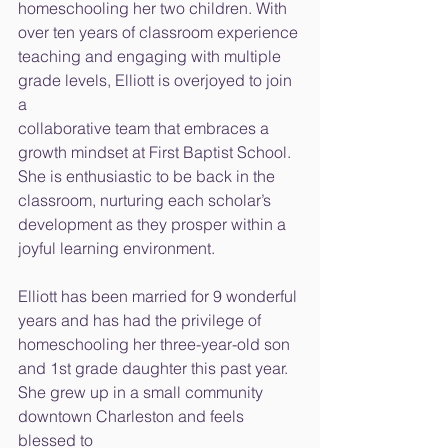
homeschooling her two children. With 
over ten years of classroom experience
teaching and engaging with multiple 
grade levels, Elliott is overjoyed to join 
a
collaborative team that embraces a 
growth mindset at First Baptist School.
She is enthusiastic to be back in the 
classroom, nurturing each scholar’s
development as they prosper within a 
joyful learning environment.
Elliott has been married for 9 wonderful 
years and has had the privilege of
homeschooling her three-year-old son 
and 1st grade daughter this past year.
She grew up in a small community 
downtown Charleston and feels 
blessed to