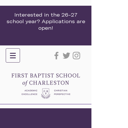
Interested in the 26-27
school year? Applications are
open!