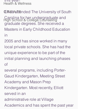
this year!
Health & Wellness
Elliott attended The University of South 
C.R.E.A.T.E.
Carolina for her undergraduate and
High School & College Counseling
graduate degrees. She received a 
Masters in Early Childhood Education 
in
2005 and has since worked in many 
local private schools. She has had the
unique experience to be part of the 
initial planning and launching phases 
of
several programs, including Porter-
Gaud Kindergarten, Meeting Street
Academy and Mason Prep 
Kindergarten. Most recently, Elliott 
served in an
administrative role at Village 
Academics and has spent the past year