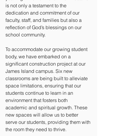
is not only a testament to the 
dedication and commitment of our 
faculty, staff, and families but also a 
reflection of God’s blessings on our 
school community.
To accommodate our growing student 
body, we have embarked on a 
significant construction project at our 
James Island campus. Six new 
classrooms are being built to alleviate 
space limitations, ensuring that our 
students continue to learn in an 
environment that fosters both 
academic and spiritual growth. These 
new spaces will allow us to better 
serve our students, providing them with 
the room they need to thrive.