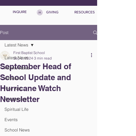
INQUIRE
GIVING
RESOURCES
Post
Latest News
First Baptist School
Latest News
Sep 6, 2024
3 min read
September Head of
Alumni News
School Update and
Athletics
Hurricane Watch
Fine Arts
Newsletter
Academics
Spiritual Life
Events
School News