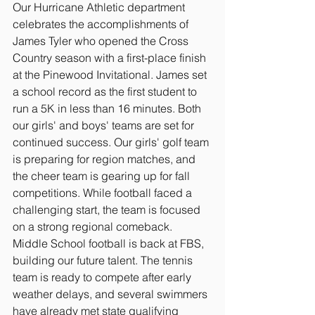
Our Hurricane Athletic department 
celebrates the accomplishments of 
James Tyler who opened the Cross 
Country season with a first-place finish 
at the Pinewood Invitational. James set 
a school record as the first student to 
run a 5K in less than 16 minutes. Both 
our girls' and boys' teams are set for 
continued success. Our girls' golf team 
is preparing for region matches, and 
the cheer team is gearing up for fall 
competitions. While football faced a 
challenging start, the team is focused 
on a strong regional comeback. 
Middle School football is back at FBS, 
building our future talent. The tennis 
team is ready to compete after early 
weather delays, and several swimmers 
have already met state qualifying 