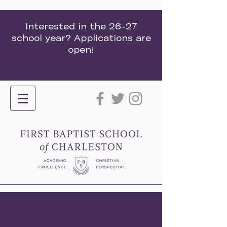
Interested in the 26-27
school year? Applications are
open!