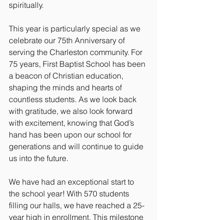
spiritually.
This year is particularly special as we 
celebrate our 75th Anniversary of 
serving the Charleston community. For 
75 years, First Baptist School has been 
a beacon of Christian education, 
shaping the minds and hearts of 
countless students. As we look back 
with gratitude, we also look forward 
with excitement, knowing that God’s 
hand has been upon our school for 
generations and will continue to guide 
us into the future.
We have had an exceptional start to 
the school year! With 570 students 
filling our halls, we have reached a 25-
year high in enrollment. This milestone 