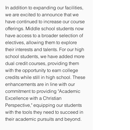
In addition to expanding our facilities, 
we are excited to announce that we 
have continued to increase our course 
offerings. Middle school students now 
have access to a broader selection of 
electives, allowing them to explore 
their interests and talents. For our high 
school students, we have added more 
dual credit courses, providing them 
with the opportunity to earn college 
credits while still in high school. These 
enhancements are in line with our 
commitment to providing "Academic 
Excellence with a Christian 
Perspective," equipping our students 
with the tools they need to succeed in 
their academic pursuits and beyond.