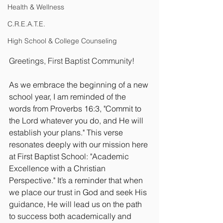
Health & Wellness
C.R.E.A.T.E.
High School & College Counseling
Greetings, First Baptist Community!
As we embrace the beginning of a new 
school year, I am reminded of the 
words from Proverbs 16:3, "Commit to 
the Lord whatever you do, and He will 
establish your plans." This verse 
resonates deeply with our mission here 
at First Baptist School: "Academic 
Excellence with a Christian 
Perspective." It’s a reminder that when 
we place our trust in God and seek His 
guidance, He will lead us on the path 
to success both academically and 