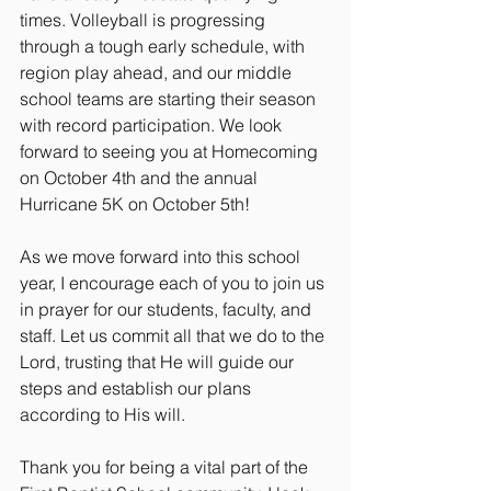
times. Volleyball is progressing 
through a tough early schedule, with 
region play ahead, and our middle 
school teams are starting their season 
with record participation. We look 
forward to seeing you at Homecoming 
on October 4th and the annual 
Hurricane 5K on October 5th!
As we move forward into this school 
year, I encourage each of you to join us 
in prayer for our students, faculty, and 
staff. Let us commit all that we do to the 
Lord, trusting that He will guide our 
steps and establish our plans 
according to His will.
Thank you for being a vital part of the 