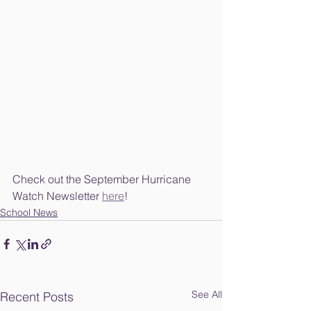
Check out the September Hurricane 
Watch Newsletter 
here
!
School News
See All
Recent Posts