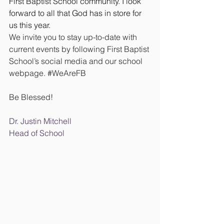
First Baptist School community. I look 
forward to all that God has in store for 
us this year.
We invite you to stay up-to-date with 
current events by following First Baptist 
School’s social media and our school 
webpage. 
#WeAreFB
Be Blessed!
Dr. Justin Mitchell
Head of School