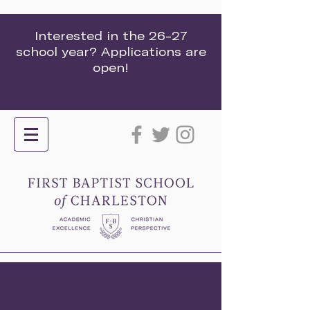
Interested in the 26-27
school year? Applications are
open!