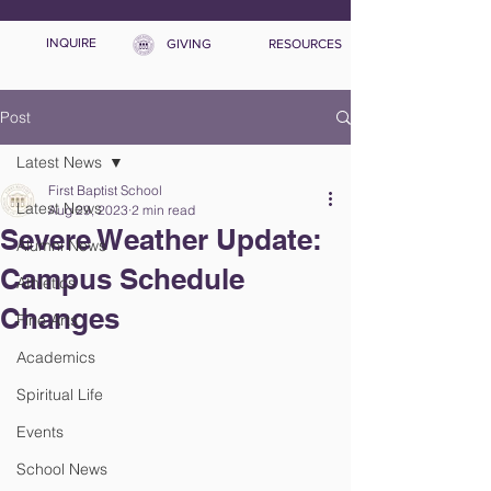
INQUIRE
GIVING
RESOURCES
Post
Latest News
First Baptist School
Latest News
Aug 29, 2023
2 min read
Severe Weather Update:
Alumni News
Campus Schedule
Athletics
Changes
Fine Arts
Academics
Spiritual Life
Events
School News