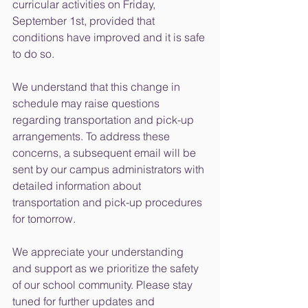
curricular activities on Friday, 
September 1st, provided that 
conditions have improved and it is safe 
to do so.
We understand that this change in 
schedule may raise questions 
regarding transportation and pick-up 
arrangements. To address these 
concerns, a subsequent email will be 
sent by our campus administrators with 
detailed information about 
transportation and pick-up procedures 
for tomorrow.
We appreciate your understanding 
and support as we prioritize the safety 
of our school community. Please stay 
tuned for further updates and 