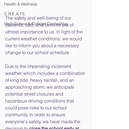
Health & Wellness
C.R.E.A.T.E.
The safety and well-being of our 
High School & College Counseling
students, staff, and families are of 
utmost importance to us. In light of the 
current weather conditions, we would 
like to inform you about a necessary 
change to our school schedule.
Due to the impending inclement 
weather, which includes a combination 
of king tide, heavy rainfall, and an 
approaching storm, we anticipate 
potential street closures and 
hazardous driving conditions that 
could pose risks to our school 
community. In order to ensure 
everyone's safety, we have made the 
decision to 
close the school early at 