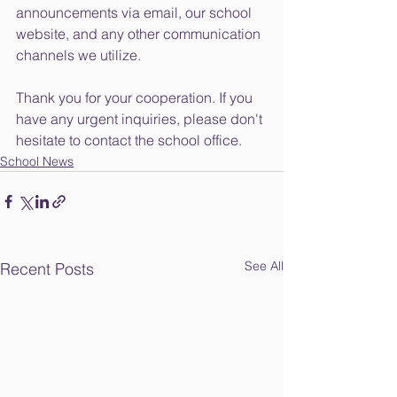
announcements via email, our school 
website, and any other communication 
channels we utilize.
Thank you for your cooperation. If you 
have any urgent inquiries, please don't 
hesitate to contact the school office.
School News
See All
Recent Posts