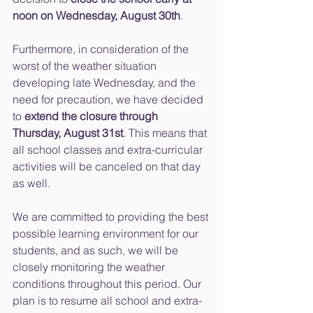
noon on Wednesday, August 30th
.
Furthermore, in consideration of the 
worst of the weather situation 
developing late Wednesday, and the 
need for precaution, we have decided 
to 
extend the closure through 
Thursday, August 31st
. This means that 
all school classes and extra-curricular 
activities will be canceled on that day 
as well.
We are committed to providing the best 
possible learning environment for our 
students, and as such, we will be 
closely monitoring the weather 
conditions throughout this period. Our 
plan is to resume all school and extra-