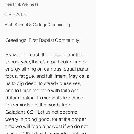
Health & Wellness
C.R.E.A.T.E.
High School & College Counseling
Greetings, First Baptist Community!
As we approach the close of another 
school year, there’s a particular kind of 
energy stirring on campus: equal parts 
focus, fatigue, and fulfillment. May calls 
us to dig deep, to steady ourselves, 
and to finish the race with faith and 
determination. In moments like these, 
I’m reminded of the words from 
Galatians 6:9: “Let us not become 
weary in doing good, for at the proper 
time we will reap a harvest if we do not 
give up.” It’s a timely reminder that the 