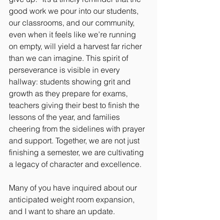
good work we pour into our students, 
our classrooms, and our community, 
even when it feels like we’re running 
on empty, will yield a harvest far richer 
than we can imagine. This spirit of 
perseverance is visible in every 
hallway: students showing grit and 
growth as they prepare for exams, 
teachers giving their best to finish the 
lessons of the year, and families 
cheering from the sidelines with prayer 
and support. Together, we are not just 
finishing a semester, we are cultivating 
a legacy of character and excellence.
Many of you have inquired about our 
anticipated weight room expansion, 
and I want to share an update. 