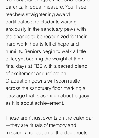
parents, in equal measure. You’ll see 
teachers straightening award 
certificates and students waiting 
anxiously in the sanctuary pews with 
the chance to be recognized for their 
hard work, hearts full of hope and 
humility. Seniors begin to walk a little 
taller, yet bearing the weight of their 
final days at FBS with a sacred blend 
of excitement and reflection. 
Graduation gowns will soon rustle 
across the sanctuary floor, marking a 
passage that is as much about legacy 
as it is about achievement.
These aren’t just events on the calendar
—they are rituals of memory and 
mission, a reflection of the deep roots 