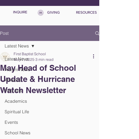
INQUIRE
GIVING
RESOURCES
Post
Latest News
First Baptist School
Latest News
May 7, 2025
3 min read
May Head of School
Alumni News
Update & Hurricane
Athletics
Watch Newsletter
Fine Arts
Academics
Spiritual Life
Events
School News