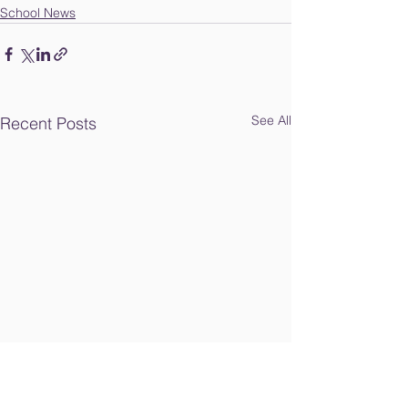
School News
See All
Recent Posts