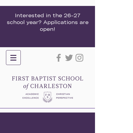
Interested in the 26-27
school year? Applications are
open!