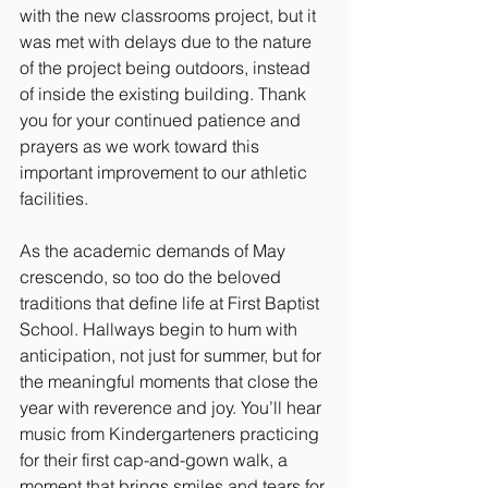
with the new classrooms project, but it 
was met with delays due to the nature 
of the project being outdoors, instead 
of inside the existing building. Thank 
you for your continued patience and 
prayers as we work toward this 
important improvement to our athletic 
facilities.
As the academic demands of May 
crescendo, so too do the beloved 
traditions that define life at First Baptist 
School. Hallways begin to hum with 
anticipation, not just for summer, but for 
the meaningful moments that close the 
year with reverence and joy. You’ll hear 
music from Kindergarteners practicing 
for their first cap-and-gown walk, a 
moment that brings smiles and tears for 