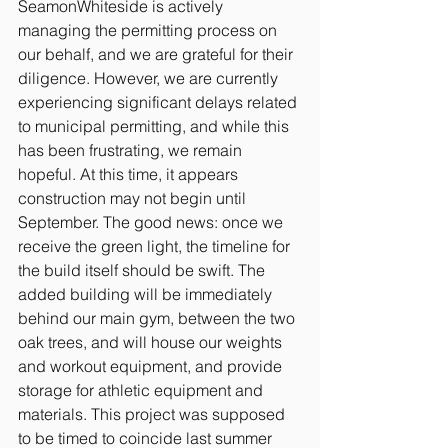
SeamonWhiteside is actively 
managing the permitting process on 
our behalf, and we are grateful for their 
diligence. However, we are currently 
experiencing significant delays related 
to municipal permitting, and while this 
has been frustrating, we remain 
hopeful. At this time, it appears 
construction may not begin until 
September. The good news: once we 
receive the green light, the timeline for 
the build itself should be swift. The 
added building will be immediately 
behind our main gym, between the two 
oak trees, and will house our weights 
and workout equipment, and provide 
storage for athletic equipment and 
materials. This project was supposed 
to be timed to coincide last summer 