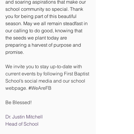
and soaring aspirations that make our 
school community so special. Thank 
you for being part of this beautiful 
season. May we all remain steadfast in 
our calling to do good, knowing that 
the seeds we plant today are 
preparing a harvest of purpose and 
promise.
We invite you to stay up-to-date with 
current events by following First Baptist 
School’s social media and our school 
webpage. 
#WeAreFB
Be Blessed!
Dr. Justin Mitchell
Head of School