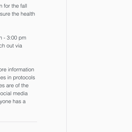
for the fall 
ure the health 
m - 3:00 pm 
h out via 
re information 
es in protocols 
es are of the 
social media 
ryone has a 