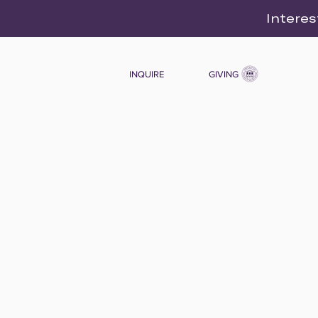
Interes
INQUIRE
GIVING