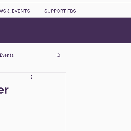
WS & EVENTS
SUPPORT FBS
Events
er