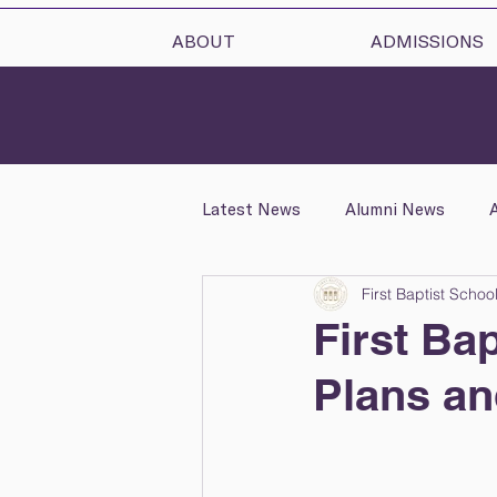
ABOUT
ADMISSIONS
Latest News
Alumni News
First Baptist Schoo
School News
Health & Wel
First Ba
Plans a