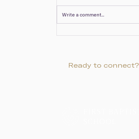
Write a comment...
March Head of School
Update & Hurricane Watch
Newsletter
Ready to connect?
Two Campuses, One Family