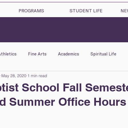
PROGRAMS
STUDENT LIFE
NE
Athletics
Fine Arts
Academics
Spiritual Life
l
May 28, 2020
1 min read
lness
C.R.E.A.T.E.
High School & College Counseling
ptist School Fall Semest
nd Summer Office Hours