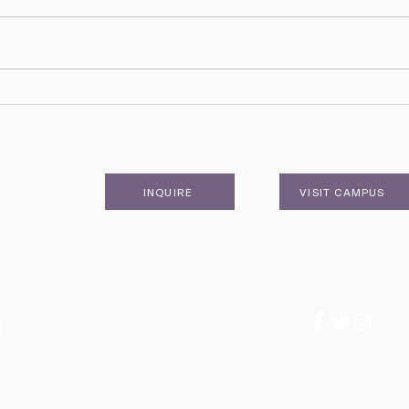
February Head of School
Nove
Update & Hurricane Watch
Upda
Newsletter
News
INQUIRE
VISIT CAMPUS