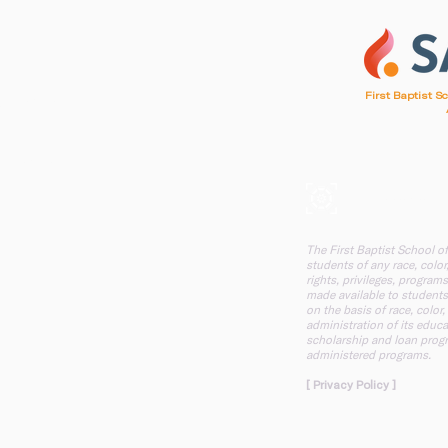
1
First Baptist S
d, SC 29412
, SC 29412
A mission of F
The First Baptist School o
students of any race, color,
rights, privileges, programs
made available to students
on the basis of race, color,
administration of its educa
scholarship and loan progr
administered programs.
[ Privacy Policy ]