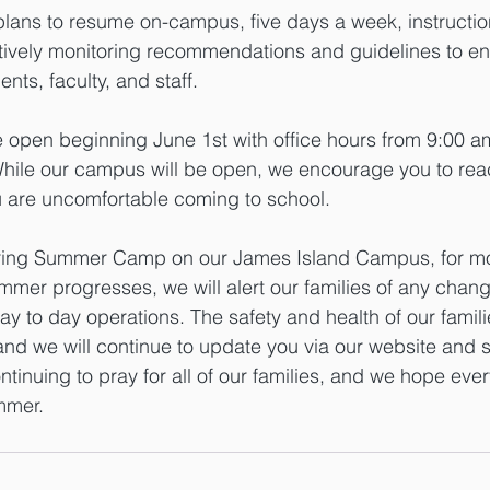
plans to resume on-campus, five days a week, instruction 
ively monitoring recommendations and guidelines to ens
ents, faculty, and staff. 
be open beginning June 1st with office hours from 9:00 a
ile our campus will be open, we encourage you to reac
u are uncomfortable coming to school. 
ffering Summer Camp on our James Island Campus, for mo
mmer progresses, we will alert our families of any chang
ay to day operations. The safety and health of our famili
nd we will continue to update you via our website and 
ntinuing to pray for all of our families, and we hope eve
mmer.