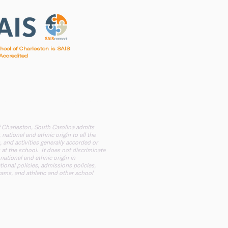
chool of Charleston is SAIS
Accredited
irst Baptist Church of Charleston
f Charleston, South Carolina admits
 national and ethnic origin to all the
, and activities generally accorded or
 at the school. It does not discriminate
 national and ethnic origin in
tional policies, admissions policies,
ams, and athletic and other school