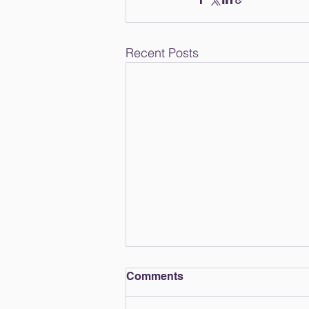
Recent Posts
Comments