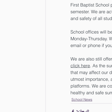
First Baptist School 
semester. We are act
and safety of all stud
School offices will 
Monday-Thursday. Wh
email or phone if yo
We are also still o
click here
. As the su
that may affect our d
utmost importance, a
platforms. We are co
healthy and safe su
School News