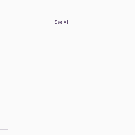
See All