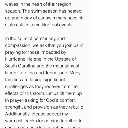
waves in the heart of their region 
season. The swim season has heated 
up and many of our swimmers have hit 
state cuts in a multitude of events.
In the spirit of community and 
compassion, we ask that you join us in 
praying for those impacted by 
Hurricane Helene in the Upstate of 
South Carolina and the mountains of 
North Carolina and Tennessee. Many 
families are facing significant 
challenges as they recover from the 
effects of this storm. Let us lift them up 
in prayer, asking for God's comfort, 
strength, and provision as they rebuild. 
Additionally, please accept my 
warmest thanks for coming together to 
send much-needed supplies to those 