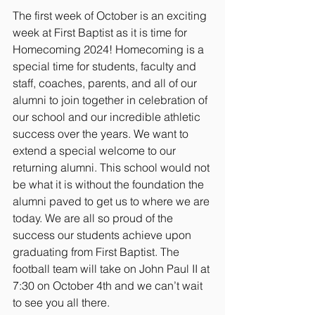
The first week of October is an exciting 
week at First Baptist as it is time for 
Homecoming 2024! Homecoming is a 
special time for students, faculty and 
staff, coaches, parents, and all of our 
alumni to join together in celebration of 
our school and our incredible athletic 
success over the years. We want to 
extend a special welcome to our 
returning alumni. This school would not 
be what it is without the foundation the 
alumni paved to get us to where we are 
today. We are all so proud of the 
success our students achieve upon 
graduating from First Baptist. The 
football team will take on John Paul II at 
7:30 on October 4th and we can’t wait 
to see you all there. 