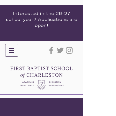
Interested in the 26-27
school year? Applications are
open!