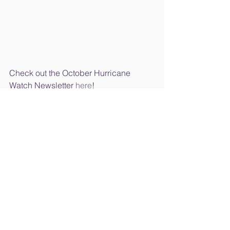
Check out the October Hurricane 
Watch Newsletter 
here
!
*Please note the 
Hurricane Association Raffle
 link 
has been updated 
here
.
School News
See All
Recent Posts