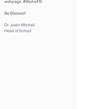
webpage. 
#WeAreFB
Be Blessed!
Dr. Justin Mitchell
Head of School