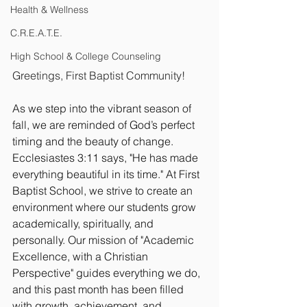
Health & Wellness
C.R.E.A.T.E.
High School & College Counseling
Greetings, First Baptist Community!
As we step into the vibrant season of 
fall, we are reminded of God’s perfect 
timing and the beauty of change. 
Ecclesiastes 3:11 says, "He has made 
everything beautiful in its time." At First 
Baptist School, we strive to create an 
environment where our students grow 
academically, spiritually, and 
personally. Our mission of "Academic 
Excellence, with a Christian 
Perspective" guides everything we do, 
and this past month has been filled 
with growth, achievement, and 