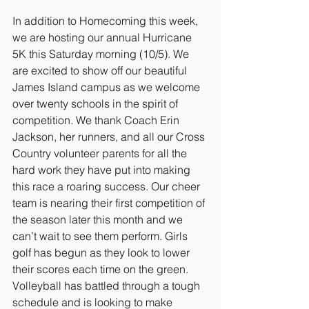
In addition to Homecoming this week, 
we are hosting our annual Hurricane 
5K this Saturday morning (10/5). We 
are excited to show off our beautiful 
James Island campus as we welcome 
over twenty schools in the spirit of 
competition. We thank Coach Erin 
Jackson, her runners, and all our Cross 
Country volunteer parents for all the 
hard work they have put into making 
this race a roaring success. Our cheer 
team is nearing their first competition of 
the season later this month and we 
can’t wait to see them perform. Girls 
golf has begun as they look to lower 
their scores each time on the green. 
Volleyball has battled through a tough 
schedule and is looking to make 