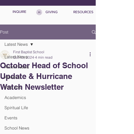
INQUIRE
GIVING
RESOURCES
Post
Latest News
First Baptist School
Latest News
Oct 10, 2024
4 min read
October Head of School
Alumni News
Update & Hurricane
Athletics
Watch Newsletter
Fine Arts
Academics
Spiritual Life
Events
School News