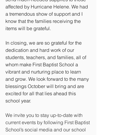
affected by Hurricane Helene. We had 
a tremendous show of support and I 
know that the families receiving the 
items will be grateful. 
In closing, we are so grateful for the 
dedication and hard work of our 
students, teachers, and families, all of 
whom make First Baptist School a 
vibrant and nurturing place to learn 
and grow. We look forward to the many 
blessings October will bring and are 
excited for all that lies ahead this 
school year.
We invite you to stay up-to-date with 
current events by following First Baptist 
School’s social media and our school 