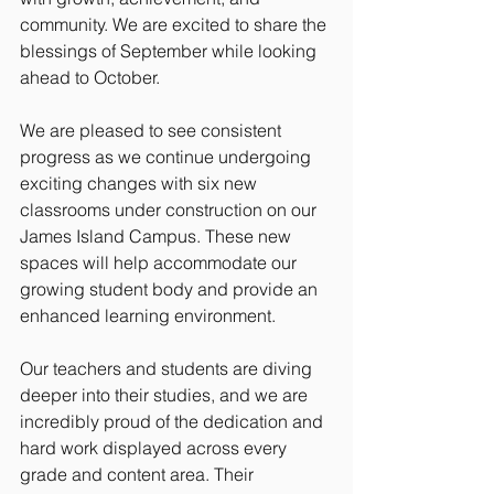
community. We are excited to share the 
blessings of September while looking 
ahead to October.
We are pleased to see consistent 
progress as we continue undergoing 
exciting changes with six new 
classrooms under construction on our 
James Island Campus. These new 
spaces will help accommodate our 
growing student body and provide an 
enhanced learning environment.
Our teachers and students are diving 
deeper into their studies, and we are 
incredibly proud of the dedication and 
hard work displayed across every 
grade and content area. Their 