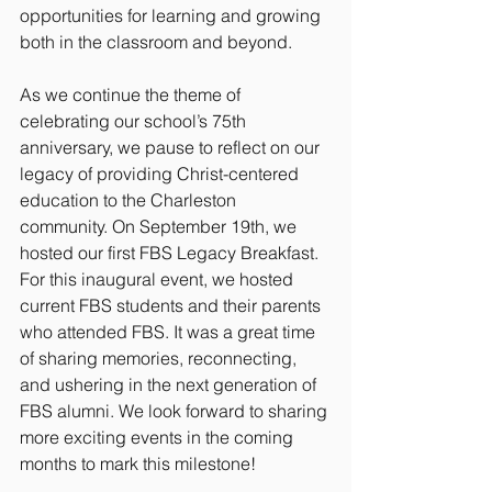
opportunities for learning and growing 
both in the classroom and beyond.
As we continue the theme of 
celebrating our school’s 75th 
anniversary, we pause to reflect on our 
legacy of providing Christ-centered 
education to the Charleston 
community. On September 19th, we 
hosted our first FBS Legacy Breakfast. 
For this inaugural event, we hosted 
current FBS students and their parents 
who attended FBS. It was a great time 
of sharing memories, reconnecting, 
and ushering in the next generation of 
FBS alumni. We look forward to sharing 
more exciting events in the coming 
months to mark this milestone! 