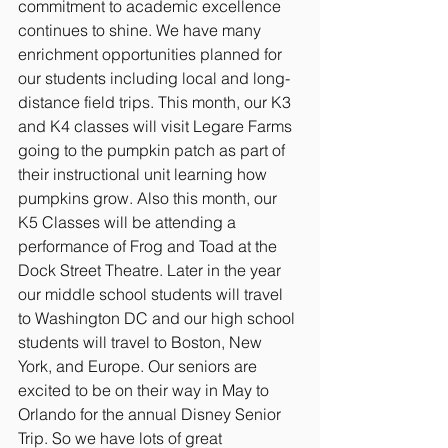
commitment to academic excellence 
continues to shine. We have many 
enrichment opportunities planned for 
our students including local and long-
distance field trips. This month, our K3 
and K4 classes will visit Legare Farms 
going to the pumpkin patch as part of 
their instructional unit learning how 
pumpkins grow. Also this month, our 
K5 Classes will be attending a 
performance of Frog and Toad at the 
Dock Street Theatre. Later in the year 
our middle school students will travel 
to Washington DC and our high school 
students will travel to Boston, New 
York, and Europe. Our seniors are 
excited to be on their way in May to 
Orlando for the annual Disney Senior 
Trip. So we have lots of great 